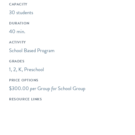
caring citizens. All of our
CAPACITY
programs focus on
30 students
engaging children in the
DURATION
practices of science,
40 min.
including asking questions,
making observations, and
ACTIVITY
collecting data.
School Based Program
Some of our programs take
GRADES
place at neighboring
1, 2, K, Preschool
preserves located within a
PRICE OPTIONS
short drive of Riverbend's
$300.00
per
Group
for
School Group
main campus.
RESOURCE LINKS
Our programs typically
begin at 10AM, but we are
happy to be flexible to
meet our schools' needs. If
you would like your