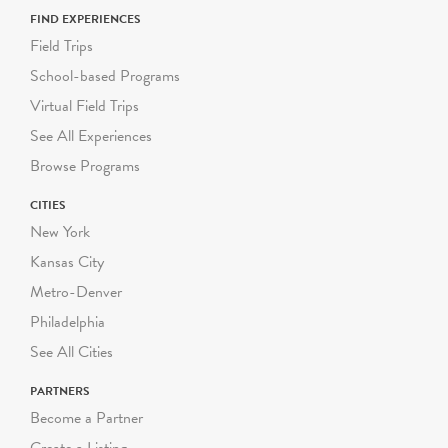
programs start at $300
FIND EXPERIENCES
per visit.
Field Trips
School-based Programs
Virtual Field Trips
See All Experiences
Browse Programs
CITIES
New York
Kansas City
Metro-Denver
Philadelphia
See All Cities
PARTNERS
Become a Partner