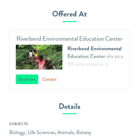
Offered At
Riverbend Environmental Education Center
Riverbend Environmental
Education Center
sits on a
30-acre preserve in
Gladwyne, Pennsylvania.
We teach environmental
Book now
Contact
principles to children in
Southeastern Pennsylvania
through a direct
Details
connection with nature,
inspiring respect for our
SUBJECTS
natural world, and action as
Biology, Life Sciences, Animals, Botany
aware, responsible and