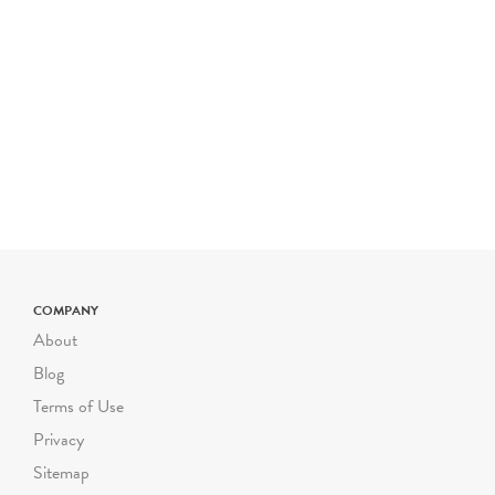
program to begin earlier or
later, please let us know!
Please note- The price for
a typical Riverbend field
trip is $800 for up to 50
students. The cost is $16
for each additional student
up to 72 students. Certain
field trip programs are
priced differently; please
check the program
COMPANY
description for pricing. For
About
larger or smaller groups
Blog
contact Suzanne Safran
Terms of Use
ssafran@riverbendeec.org
.
Privacy
Riverbend on the Road
Sitemap