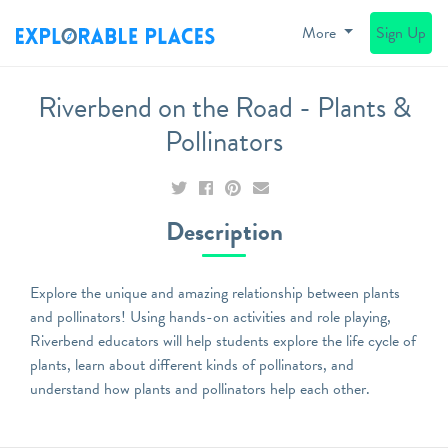
More
Sign Up
Riverbend on the Road - Plants &
Pollinators
Description
Explore the unique and amazing relationship between plants
and pollinators! Using hands-on activities and role playing,
Riverbend educators will help students explore the life cycle of
plants, learn about different kinds of pollinators, and
understand how plants and pollinators help each other.