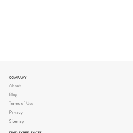
a typical Riverbend field
trip is $800 for up to 50
students. The cost is $16
for each additional student
up to 72 students. Certain
field trip programs are
priced differently; please
check the program
description for pricing. For
larger or smaller groups
COMPANY
contact Suzanne Safran
About
ssafran@riverbendeec.org
.
Blog
Riverbend on the Road
Terms of Use
programs start at $300
Privacy
per visit.
Sitemap
FIND EXPERIENCES