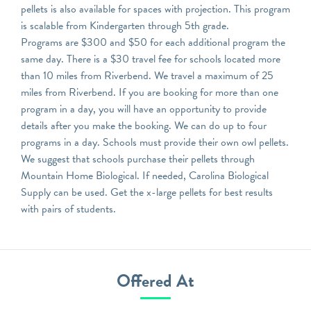
pellets is also available for spaces with projection. This program
is scalable from Kindergarten through 5th grade.
Programs are $300 and $50 for each additional program the
same day. There is a $30 travel fee for schools located more
than 10 miles from Riverbend. We travel a maximum of 25
miles from Riverbend. If you are booking for more than one
program in a day, you will have an opportunity to provide
details after you make the booking. We can do up to four
programs in a day. Schools must provide their own owl pellets.
We suggest that schools purchase their pellets through
Mountain Home Biological. If needed, Carolina Biological
Supply can be used. Get the x-large pellets for best results
with pairs of students.
Offered At