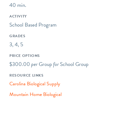
40 min.
including asking questions,
making observations, and
ACTIVITY
collecting data.
School Based Program
Some of our programs take
GRADES
place at neighboring
3, 4, 5
preserves located within a
PRICE OPTIONS
short drive of Riverbend's
$300.00
per
Group
for
School Group
main campus.
RESOURCE LINKS
Our programs typically
Carolina Biological Supply
begin at 10AM, but we are
happy to be flexible to
Mountain Home Biological
meet our schools' needs. If
you would like your
program to begin earlier or
later, please let us know!
Please note- The price for