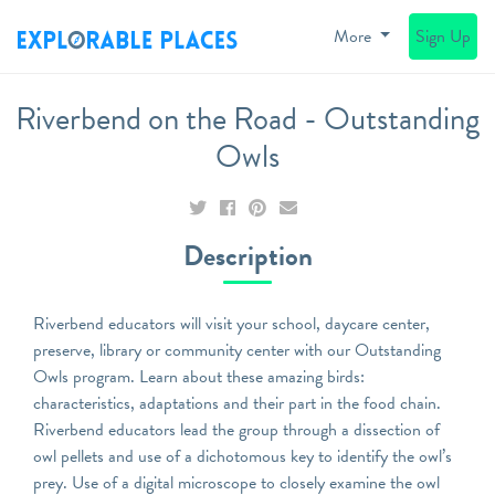
More
Sign Up
Riverbend on the Road - Outstanding
Owls
Description
Riverbend educators will visit your school, daycare center,
preserve, library or community center with our Outstanding
Owls program. Learn about these amazing birds:
characteristics, adaptations and their part in the food chain.
Riverbend educators lead the group through a dissection of
owl pellets and use of a dichotomous key to identify the owl’s
prey. Use of a digital microscope to closely examine the owl