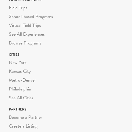
Field Trips
School-based Programs
Virtual Field Trips
See All Experiences
Browse Programs
CITIES
New York
Kansas City
Metro-Denver
Philadelphia
See All Cities
PARTNERS
Become a Partner
Create a Listing