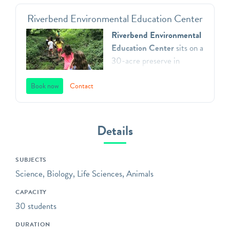
Riverbend Environmental Education Center
Riverbend Environmental
Education Center
sits on a
30-acre preserve in
Gladwyne, Pennsylvania.
We teach environmental
Book now
Contact
principles to children in
Southeastern Pennsylvania
through a direct
Details
connection with nature,
inspiring respect for our
SUBJECTS
natural world, and action as
Science, Biology, Life Sciences, Animals
aware, responsible and
caring citizens. All of our
CAPACITY
programs focus on
30 students
engaging children in the
DURATION
practices of science,