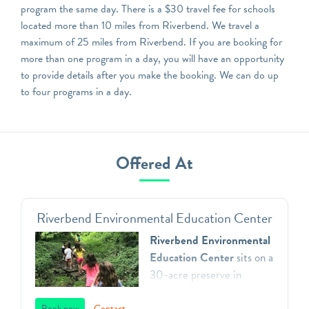
program the same day. There is a $30 travel fee for schools
located more than 10 miles from Riverbend. We travel a
maximum of 25 miles from Riverbend. If you are booking for
more than one program in a day, you will have an opportunity
to provide details after you make the booking. We can do up
to four programs in a day.
Offered At
Riverbend Environmental Education Center
Riverbend Environmental
Education Center
sits on a
30-acre preserve in
Gladwyne, Pennsylvania.
Book now
Contact