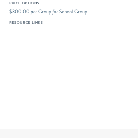
PRICE OPTIONS
short drive of Riverbend's
$300.00
per
Group
for
School Group
main campus.
RESOURCE LINKS
Our programs typically
begin at 10AM, but we are
happy to be flexible to
meet our schools' needs. If
you would like your
program to begin earlier or
later, please let us know!
Please note- The price for
a typical Riverbend field
trip is $800 for up to 50
students. The cost is $16
for each additional student
up to 72 students. Certain
field trip programs are