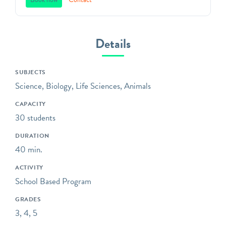
We teach environmental
principles to children in
Southeastern Pennsylvania
through a direct
Details
connection with nature,
inspiring respect for our
SUBJECTS
natural world, and action as
Science, Biology, Life Sciences, Animals
aware, responsible and
caring citizens. All of our
CAPACITY
programs focus on
30 students
engaging children in the
DURATION
practices of science,
40 min.
including asking questions,
making observations, and
ACTIVITY
collecting data.
School Based Program
Some of our programs take
GRADES
place at neighboring
3, 4, 5
preserves located within a