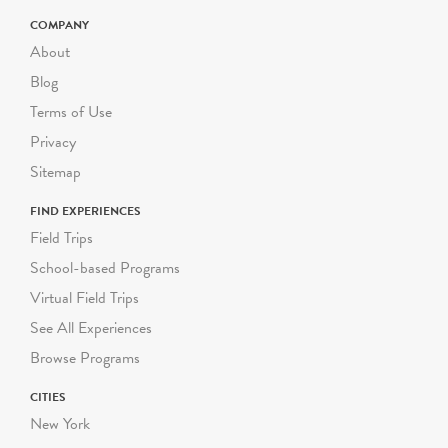
priced differently; please
check the program
COMPANY
description for pricing. For
About
larger or smaller groups
Blog
contact Suzanne Safran
Terms of Use
ssafran@riverbendeec.org
.
Privacy
Riverbend on the Road
Sitemap
programs start at $300
FIND EXPERIENCES
per visit.
Field Trips
School-based Programs
Virtual Field Trips
See All Experiences
Browse Programs
CITIES
New York