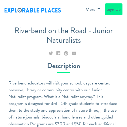
More
Sign Up
Riverbend on the Road - Junior
Naturalists
Description
Riverbend educators will visit your school, daycare center,
preserve, library or community center with our Junior
Naturalist program. What is a Naturalist anyway? This
program is designed for 3rd - 5th grade students to introduce
them to the study and appreciation of nature through the use
of nature journals, binoculars, hand lenses and other guided
observation Programs are $300 and $50 for each additional