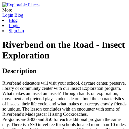
More
Login
Blog
Blog
Login
Sign Up
Riverbend on the Road - Insect
Exploration
Description
Riverbend educators will visit your school, daycare center, preserve,
library or community center with our Insect Exploration program.
What makes an insect an insect? Through hands-on exploration,
movement and pretend play, students learn about the characteristics
of insects, their life cycle, and what makes our creepy crawly friends
so unique. The lesson concludes with an encounter with some of
Riverbend's Madagascar Hissing Cockroaches.
Programs are $300 and $50 for each additional program the same
day. There is a $30 travel fee for schools located more than 10 miles