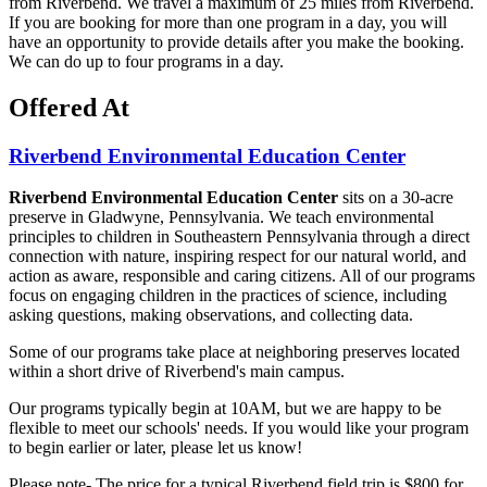
from Riverbend. We travel a maximum of 25 miles from Riverbend.
If you are booking for more than one program in a day, you will
have an opportunity to provide details after you make the booking.
We can do up to four programs in a day.
Offered At
Riverbend Environmental Education Center
Riverbend Environmental Education Center
sits on a 30-acre
preserve in Gladwyne, Pennsylvania. We teach environmental
principles to children in Southeastern Pennsylvania through a direct
connection with nature, inspiring respect for our natural world, and
action as aware, responsible and caring citizens. All of our programs
focus on engaging children in the practices of science, including
asking questions, making observations, and collecting data.
Some of our programs take place at neighboring preserves located
within a short drive of Riverbend's main campus.
Our programs typically begin at 10AM, but we are happy to be
flexible to meet our schools' needs. If you would like your program
to begin earlier or later, please let us know!
Please note- The price for a typical Riverbend field trip is $800 for