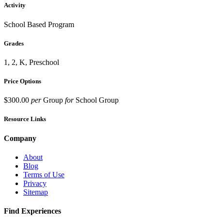
Activity
School Based Program
Grades
1, 2, K, Preschool
Price Options
$300.00
per
Group
for
School Group
Resource Links
Company
About
Blog
Terms of Use
Privacy
Sitemap
Find Experiences