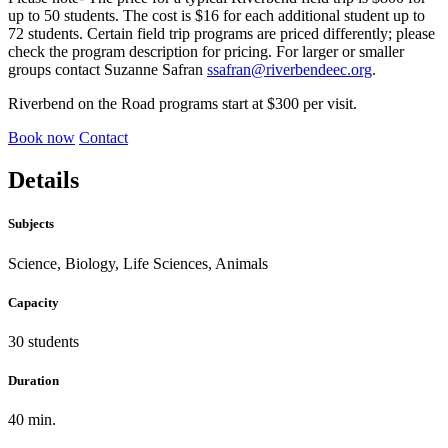
up to 50 students. The cost is $16 for each additional student up to
72 students. Certain field trip programs are priced differently; please
check the program description for pricing. For larger or smaller
groups contact Suzanne Safran
ssafran@riverbendeec.org
.
Riverbend on the Road programs start at $300 per visit.
Book now
Contact
Details
Subjects
Science, Biology, Life Sciences, Animals
Capacity
30 students
Duration
40 min.