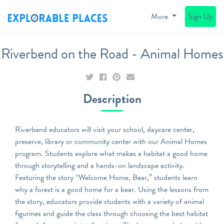
More
Sign Up
Riverbend on the Road - Animal Homes
Description
Riverbend educators will visit your school, daycare center,
preserve, library or community center with our Animal Homes
program. Students explore what makes a habitat a good home
through storytelling and a hands-on landscape activity.
Featuring the story “Welcome Home, Bear,” students learn
why a forest is a good home for a bear. Using the lessons from
the story, educators provide students with a variety of animal
figurines and guide the class through choosing the best habitat