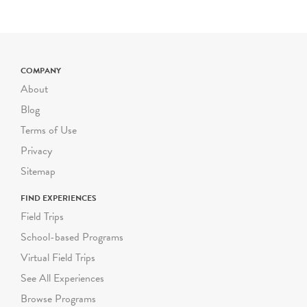
for each additional student
up to 72 students. Certain
field trip programs are
priced differently; please
check the program
COMPANY
description for pricing. For
About
larger or smaller groups
Blog
contact Suzanne Safran
Terms of Use
ssafran@riverbendeec.org
.
Privacy
Riverbend on the Road
Sitemap
programs start at $300
FIND EXPERIENCES
per visit.
Field Trips
School-based Programs
Virtual Field Trips
See All Experiences
Browse Programs