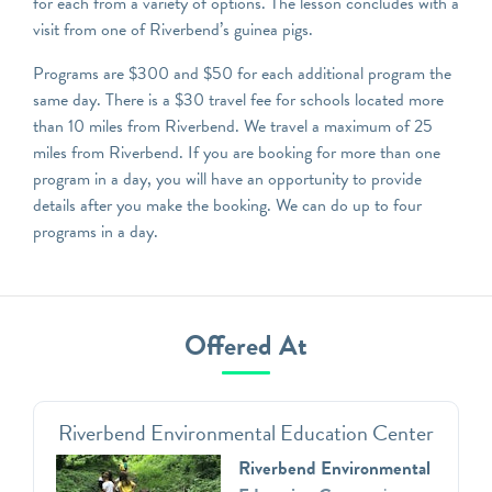
for each from a variety of options. The lesson concludes with a
visit from one of Riverbend’s guinea pigs.
Programs are $300 and $50 for each additional program the
same day. There is a $30 travel fee for schools located more
than 10 miles from Riverbend. We travel a maximum of 25
miles from Riverbend. If you are booking for more than one
program in a day, you will have an opportunity to provide
details after you make the booking. We can do up to four
programs in a day.
Offered At
Riverbend Environmental Education Center
Riverbend Environmental