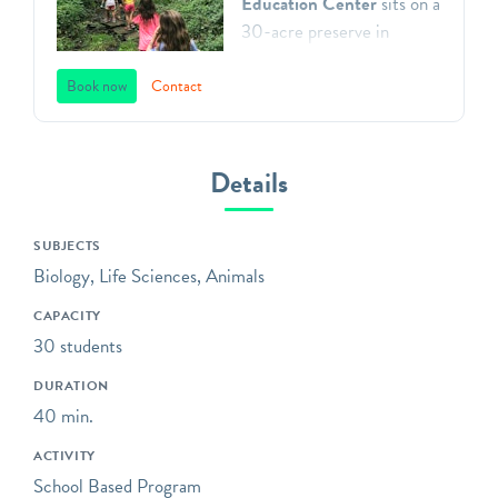
Education Center
sits on a
30-acre preserve in
Gladwyne, Pennsylvania.
We teach environmental
Book now
Contact
principles to children in
Southeastern Pennsylvania
through a direct
Details
connection with nature,
inspiring respect for our
SUBJECTS
natural world, and action as
Biology, Life Sciences, Animals
aware, responsible and
caring citizens. All of our
CAPACITY
programs focus on
30 students
engaging children in the
DURATION
practices of science,
40 min.
including asking questions,
making observations, and
ACTIVITY
collecting data.
School Based Program