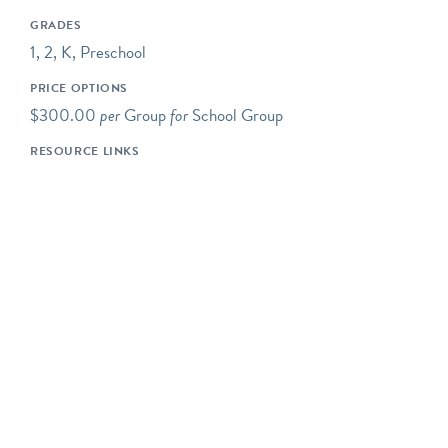
Some of our programs take
GRADES
place at neighboring
1, 2, K, Preschool
preserves located within a
PRICE OPTIONS
short drive of Riverbend's
$300.00
per
Group
for
School Group
main campus.
RESOURCE LINKS
Our programs typically
begin at 10AM, but we are
happy to be flexible to
meet our schools' needs. If
you would like your
program to begin earlier or
later, please let us know!
Please note- The price for
a typical Riverbend field
trip is $800 for up to 50
students. The cost is $16