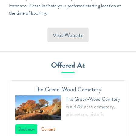
Entrance. Please indicate your preferred starting location at
the time of booking.
Visit Website
Offered At
The Green-Wood Cemetery
The Green-Wood Cemtery
is a 478-acre cemetery,
arboretum, historic
landmark, and public art
space. Founded in 1838,
Book now
Contact