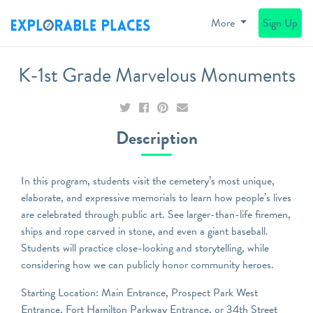
More
Sign Up
K-1st Grade Marvelous Monuments
Description
In this program, students visit the cemetery’s most unique,
elaborate, and expressive memorials to learn how people’s lives
are celebrated through public art. See larger-than-life firemen,
ships and rope carved in stone, and even a giant baseball.
Students will practice close-looking and storytelling, while
considering how we can publicly honor community heroes.
Starting Location: Main Entrance, Prospect Park West
Entrance, Fort Hamilton Parkway Entrance, or 34th Street