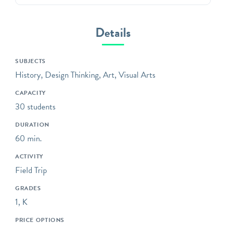
Green-Wood offers unique,
standards-based programs
that will captivate students
Details
in grades 3K through 12 in
Brooklyn’s most unique
SUBJECTS
outdoor classroom!
History, Design Thinking, Art, Visual Arts
Bring your class to the
CAPACITY
gravesites of influential,
30 students
fascinating, and unsung
witnesses to history;
DURATION
explore trees and wildlife
60 min.
environmental education
ACTIVITY
programs; or sketch and
Field Trip
analyze the distinctive art
and architecture that
GRADES
covers our grounds.
1, K
Programs Overview
PRICE OPTIONS