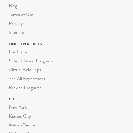
other access needs upon
Blog
request. Most of Green-
Terms of Use
Wood's grounds are hilly
Privacy
and uneven. Please inform
us as soon as possible of
Sitemap
any mobility
FIND EXPERIENCES
considerations for your
Field Trips
students, and we will gladly
modify your program to
School-based Programs
accommodate their needs.
Virtual Field Trips
See All Experiences
Each guided Green-Wood
Browse Programs
school program can
accommodate a group size
CITIES
of up to 30 students,
New York
including their adult
Kansas City
chaperones. We follow
DOE guidelines on
Metro-Denver
required student-to-adult