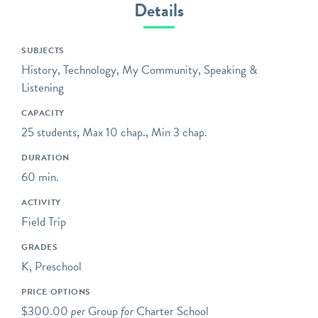
Details
telling and preserving the
stories of mass
transportation –
SUBJECTS
extraordinary engineering
History, Technology, My Community, Speaking &
feats, workers who labored
Listening
in the tunnels over 100
CAPACITY
years ago, communities
25 students, Max 10 chap., Min 3 chap.
that were drastically
transformed, and the ever-
DURATION
evolving technology,
60 min.
design, and ridership of a
ACTIVITY
system that runs 24 hours
Field Trip
a day, every day of the
year.
GRADES
K, Preschool
Opening hours reflect the
group tour schedule
PRICE OPTIONS
(Wed-Sat). Please visit
our
$300.00
per
Group
for
Charter School