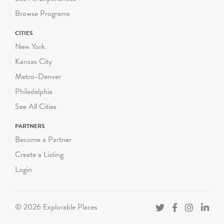
Summer Groups: $250
Browse Programs
NYC Title 1 Public School:
CITIES
$225 per group
New York
NYC Public School: $250
per group
Kansas City
Private, Charter and non-
Metro-Denver
NYC Schools: $300 per
Philadelphia
group
See All Cities
NEW GROUP SIZES
PARTNERS
Book all classes separately,
Become a Partner
do not combine classes.
Create a Listing
- Pre-K: up to 18 students
(9 chaperones)
Login
- K-3 Grade: up to 25
students (7 chaperones)
- 4-12 Grade: up to 25
© 2026 Explorable Places
students (5 chaperones)