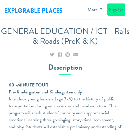
More
Sign Up
GENERAL EDUCATION / ICT - Rails
& Roads (PreK & K)
Description
60 -MINUTE TOUR
Pre-Kindergarten and Kindergarten only
Introduce young learners (age 3-6) to the history of public
transportation during an immersive and hands-on tour. This
program will spark students’ curiosity and support social
emotional learning through singing, story-time, movement,
and play. Students will establish a preliminary understanding of