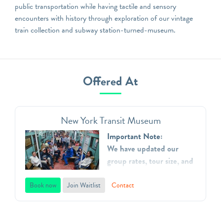
public transportation while having tactile and sensory
encounters with history through exploration of our vintage
train collection and subway station-turned-museum.
Offered At
New York Transit Museum
Important Note:
We have updated our
group rates, tour size, and
added additional time
slots.
Book now
Join Waitlist
Contact
The New York Transit
Museum is dedicated to