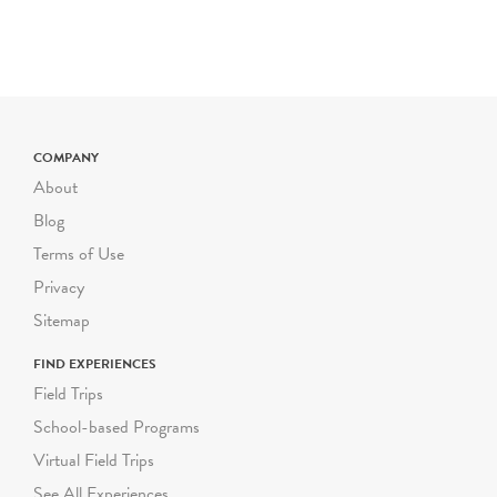
the
Birthday Experience
.
SCHOOL
&
SUMMER
GROUP TOURS
Wednesday - Friday
NEW
TIME SLOTS
COMPANY
10am, 11:00am, 11:30am,
About
12:30pm, 1:00pm
Blog
Saturday & DOE Winter
Terms of Use
and Spring Breaks
Privacy
10:30am, 12:00pm
Sitemap
Limited group capacity of
25 participants (including
FIND EXPERIENCES
youth and chaperones)
Field Trips
School-based Programs
General Education and
Virtual Field Trips
ICT - NEW GROUP
RATES
See All Experiences