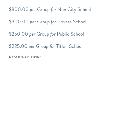
website
for the general
$300.00
per
Group
for
Non City School
public hours.
$300.00
per
Group
for
Private School
Scroll down to view up-to-
date tour/program
$250.00
per
Group
for
Public School
availability. You will need
an Explorable Places
$225.00
per
Group
for
Title I School
account to complete the
RESOURCE LINKS
reservation process.
Step-by-step how to book
group tours instructions.
We offer an array of
FAMILY PROGRAMS
which includes Transit Tots,
Movers and Makers:
Family Tour and Workshop,
Junior Conductors: School
Holiday Day Camp, and