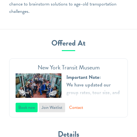
chance to brainstorm solutions to age-old transportation
challenges.
Offered At
New York Transit Museum
Important Note:
We have updated our
group rates, tour size, and
added additional time
slots.
Book now
Join Waitlist
Contact
The New York Transit
Museum is dedicated to
Details
telling and preserving the