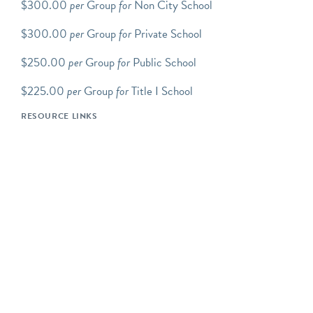
$300.00
per
Group
for
Non City School
public hours.
$300.00
per
Group
for
Private School
Scroll down to view up-to-
date tour/program
$250.00
per
Group
for
Public School
availability. You will need
an Explorable Places
$225.00
per
Group
for
Title I School
account to complete the
RESOURCE LINKS
reservation process.
Step-by-step how to book
group tours instructions.
We offer an array of
FAMILY PROGRAMS
which includes Transit Tots,
Movers and Makers:
Family Tour and Workshop,
Junior Conductors: School
Holiday Day Camp, and
the
Birthday Experience
.