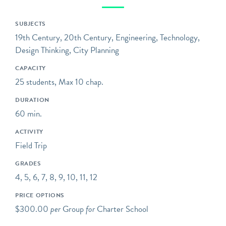
stories of mass
transportation –
SUBJECTS
extraordinary engineering
19th Century, 20th Century, Engineering, Technology,
feats, workers who labored
Design Thinking, City Planning
in the tunnels over 100
CAPACITY
years ago, communities
25 students, Max 10 chap.
that were drastically
transformed, and the ever-
DURATION
evolving technology,
60 min.
design, and ridership of a
ACTIVITY
system that runs 24 hours
Field Trip
a day, every day of the
year.
GRADES
4, 5, 6, 7, 8, 9, 10, 11, 12
Opening hours reflect the
group tour schedule
PRICE OPTIONS
(Wed-Sat). Please visit
our
$300.00
per
Group
for
Charter School
website
for the general