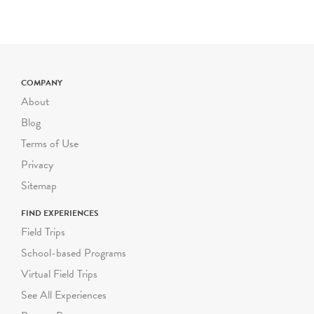
SCHOOL
&
SUMMER
GROUP TOURS
Wednesday - Friday
NEW
TIME SLOTS
COMPANY
10am, 11:00am, 11:30am,
About
12:30pm, 1:00pm
Blog
Saturday & DOE Winter
Terms of Use
and Spring Breaks
Privacy
10:30am, 12:00pm
Sitemap
Limited group capacity of
25 participants (including
FIND EXPERIENCES
youth and chaperones)
Field Trips
School-based Programs
General Education and
Virtual Field Trips
ICT - NEW GROUP
RATES
See All Experiences
Summer Groups: $250