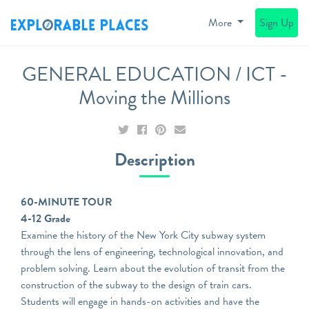
More
Sign Up
GENERAL EDUCATION / ICT -
Moving the Millions
Description
60-MINUTE TOUR
4-12 Grade
Examine the history of the New York City subway system
through the lens of engineering, technological innovation, and
problem solving. Learn about the evolution of transit from the
construction of the subway to the design of train cars.
Students will engage in hands-on activities and have the