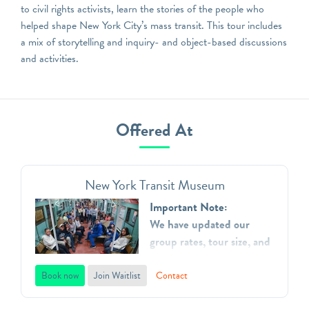
to civil rights activists, learn the stories of the people who
helped shape New York City’s mass transit. This tour includes
a mix of storytelling and inquiry- and object-based discussions
and activities.
Offered At
New York Transit Museum
Important Note:
We have updated our
group rates, tour size, and
added additional time
slots.
Book now
Join Waitlist
Contact
The New York Transit