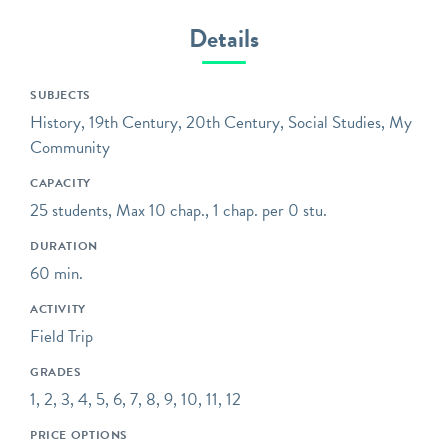
Museum is dedicated to
Details
telling and preserving the
stories of mass
transportation –
SUBJECTS
extraordinary engineering
History, 19th Century, 20th Century, Social Studies, My
feats, workers who labored
Community
in the tunnels over 100
CAPACITY
years ago, communities
25 students, Max 10 chap., 1 chap. per 0 stu.
that were drastically
transformed, and the ever-
DURATION
evolving technology,
60 min.
design, and ridership of a
ACTIVITY
system that runs 24 hours
Field Trip
a day, every day of the
year.
GRADES
1, 2, 3, 4, 5, 6, 7, 8, 9, 10, 11, 12
Opening hours reflect the
group tour schedule
PRICE OPTIONS