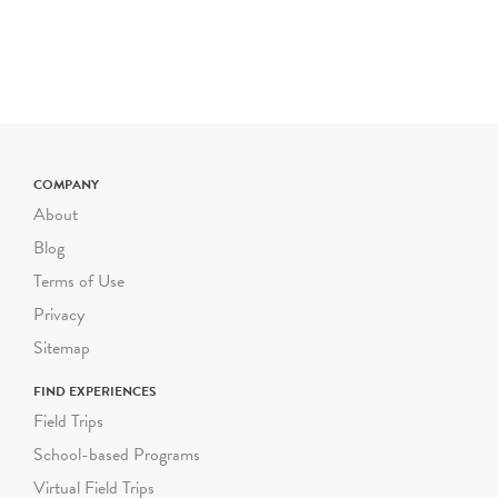
Holiday Day Camp, and
the
Birthday Experience
.
SCHOOL
&
SUMMER
GROUP TOURS
Wednesday - Friday
NEW
TIME SLOTS
COMPANY
10am, 11:00am, 11:30am,
About
12:30pm, 1:00pm
Blog
Saturday & DOE Winter
Terms of Use
and Spring Breaks
Privacy
10:30am, 12:00pm
Sitemap
Limited group capacity of
25 participants (including
FIND EXPERIENCES
youth and chaperones)
Field Trips
School-based Programs
General Education and
Virtual Field Trips
ICT - NEW GROUP