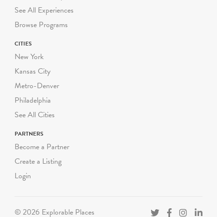
RATES
See All Experiences
Summer Groups: $250
Browse Programs
NYC Title 1 Public School:
CITIES
$225 per group
New York
NYC Public School: $250
per group
Kansas City
Private, Charter and non-
Metro-Denver
NYC Schools: $300 per
Philadelphia
group
See All Cities
NEW GROUP SIZES
PARTNERS
Book all classes separately,
Become a Partner
do not combine classes.
Create a Listing
- Pre-K: up to 18 students
(9 chaperones)
Login
- K-3 Grade: up to 25
students (7 chaperones)
- 4-12 Grade: up to 25
© 2026 Explorable Places