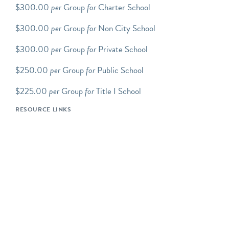
(Wed-Sat). Please visit
our
$300.00
per
Group
for
Charter School
website
for the general
$300.00
per
Group
for
Non City School
public hours.
$300.00
per
Group
for
Private School
Scroll down to view up-to-
date tour/program
$250.00
per
Group
for
Public School
availability. You will need
an Explorable Places
$225.00
per
Group
for
Title I School
account to complete the
RESOURCE LINKS
reservation process.
Step-by-step how to book
group tours instructions.
We offer an array of
FAMILY PROGRAMS
which includes Transit Tots,
Movers and Makers:
Family Tour and Workshop,
Junior Conductors: School