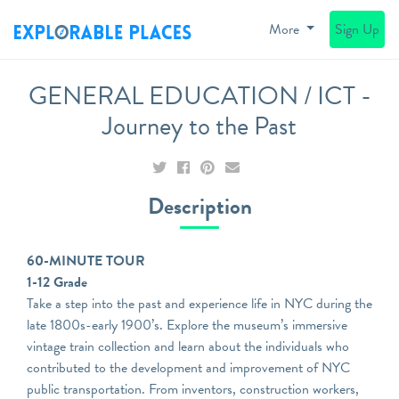
More
Sign Up
GENERAL EDUCATION / ICT -
Journey to the Past
Description
60-MINUTE TOUR
1-12 Grade
Take a step into the past and experience life in NYC during the
late 1800s-early 1900’s. Explore the museum’s immersive
vintage train collection and learn about the individuals who
contributed to the development and improvement of NYC
public transportation. From inventors, construction workers,