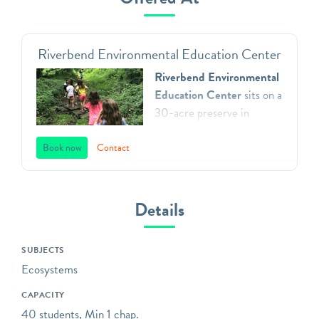
Riverbend Environmental Education Center
Riverbend Environmental
Education Center
sits on a
30-acre preserve in
Gladwyne, Pennsylvania.
We teach environmental
Book now
Contact
principles to children in
Southeastern Pennsylvania
through a direct
Details
connection with nature,
inspiring respect for our
SUBJECTS
natural world, and action as
Ecosystems
aware, responsible and
caring citizens. All of our
CAPACITY
programs focus on
40 students, Min 1 chap.