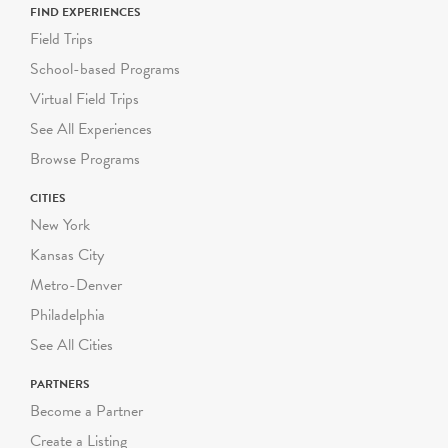
FIND EXPERIENCES
Field Trips
School-based Programs
Virtual Field Trips
See All Experiences
Browse Programs
CITIES
New York
Kansas City
Metro-Denver
Philadelphia
See All Cities
PARTNERS
Become a Partner
Create a Listing