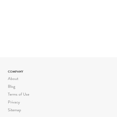
Please note- The price for
a typical Riverbend field
trip is $800 for up to 50
students. The cost is $16
for each additional student
up to 72 students. Certain
field trip programs are
priced differently; please
check the program
description for pricing. For
COMPANY
larger or smaller groups
About
contact Suzanne Safran
Blog
ssafran@riverbendeec.org
.
Terms of Use
Riverbend on the Road
Privacy
programs start at $300
Sitemap
per visit.