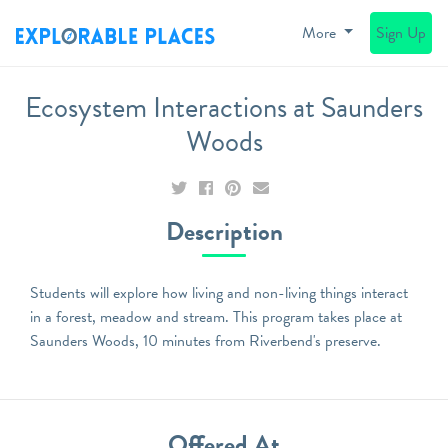
More
Sign Up
Ecosystem Interactions at Saunders
Woods
Description
Students will explore how living and non-living things interact
in a forest, meadow and stream. This program takes place at
Saunders Woods, 10 minutes from Riverbend's preserve.
Offered At