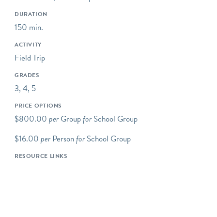
engaging children in the
DURATION
practices of science,
150 min.
including asking questions,
making observations, and
ACTIVITY
collecting data.
Field Trip
Some of our programs take
GRADES
place at neighboring
3, 4, 5
preserves located within a
PRICE OPTIONS
short drive of Riverbend's
$800.00
per
Group
for
School Group
main campus.
$16.00
per
Person
for
School Group
Our programs typically
begin at 10AM, but we are
RESOURCE LINKS
happy to be flexible to
meet our schools' needs. If
you would like your
program to begin earlier or
later, please let us know!