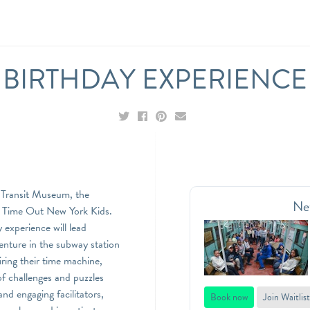
BIRTHDAY EXPERIENCE
k Transit Museum, the
Ne
to Time Out New York Kids.
experience will lead
enture in the subway station
ring their time machine,
 of challenges and puzzles
nd engaging facilitators,
Book now
Join Waitlist