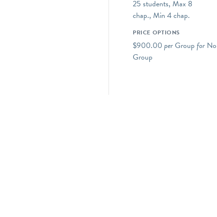
25 students, Max 8
chap., Min 4 chap.
PRICE OPTIONS
$900.00
per
Group
for
Non
Group