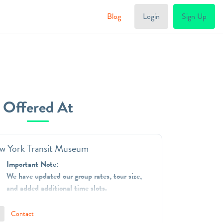
Blog
Login
Sign Up
Offered At
w York Transit Museum
Important Note:
We have updated our group rates, tour size,
and added additional time slots.
The New York Transit Museum is dedicated to
Contact
telling and preserving the stories of mass