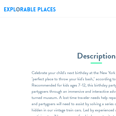
Description
Celebrate your child's next birthday at the New Yor
"perfect place to throw your kid's bash," according 
Recommended for kids ages 7-12, this birthday party 
partygoers through an immersive and interactive adv
turned museum. A lost time traveler needs help repai
and partygoers will need to assist by solving a series
hidden in our vintage train cars. Led by experienced a