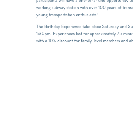
participants will have a one-of-a-kind opportunity to
working subway station with over 100 years of transit
young transportation enthusiasts!
The Birthday Experience take place Saturday and S
1:30pm. Experiences last for approximately 75 minut
with a 10% discount for family-level members and a