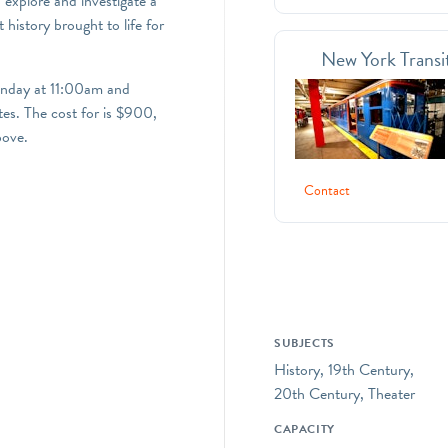
 explore and investigate a
 history brought to life for
New York Transi
unday at 11:00am and
es. The cost for is $900,
bove.
Contact
SUBJECTS
History, 19th Century,
20th Century, Theater
CAPACITY