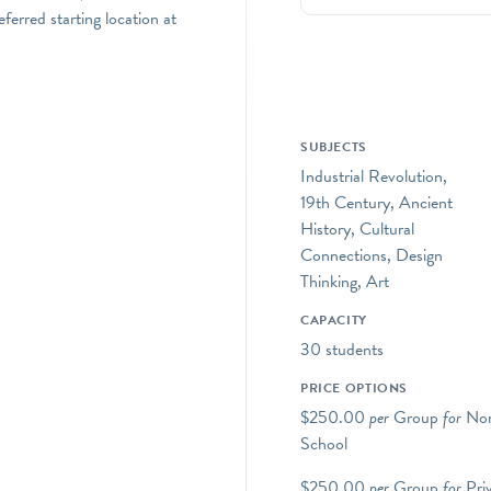
erred starting location at
SUBJECTS
Industrial Revolution,
19th Century, Ancient
History, Cultural
Connections, Design
Thinking, Art
CAPACITY
30 students
PRICE OPTIONS
$250.00
per
Group
for
Non
School
$250.00
per
Group
for
Pri