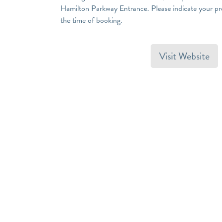
Hamilton Parkway Entrance. Please indicate your pref
the time of booking.
Visit Website