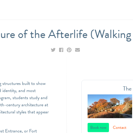
ure of the Afterlife (Walkin
g structures built to show
The
d identity, and most
program, students study and
th-century architecture at
ectural styles that appear
Book now
Contact
st Entrance, or Fort