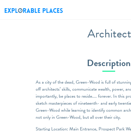
Architect
Description
As a city of the dead, Green-Wood is full of stunnin
off architects’ skills, communicate wealth, power, an
importantly, be places to reside.... forever. In this 
sketch masterpieces of nineteenth- and early twentie
Green-Wood while learning to identify common archit
not only in Green-Wood, but all over their city.
Starting Location: Main Entrance, Prospect Park We