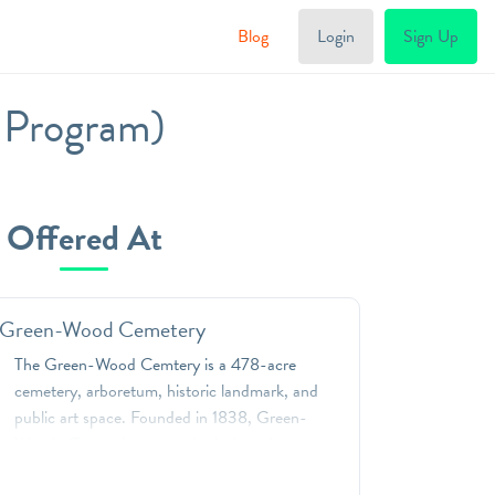
Blog
Login
Sign Up
g Program)
Offered At
 Green-Wood Cemetery
The Green-Wood Cemtery is a 478-acre
cemetery, arboretum, historic landmark, and
public art space. Founded in 1838, Green-
Wood offers unique, standards-based
programs that will captivate students in grades