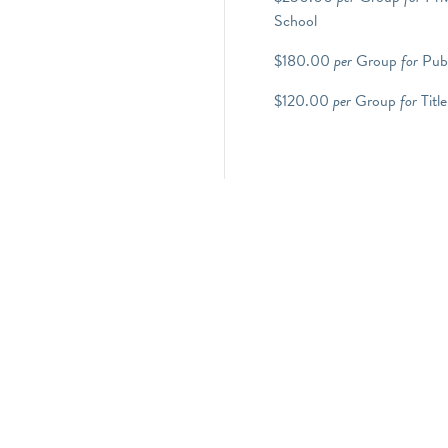
School
$180.00
per
Group
for
Publ
$120.00
per
Group
for
Title