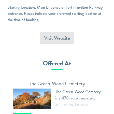
Starting Location: Main Entrance or Fort Hamilton Parkway
Entrance. Please indicate your preferred starting location at
the time of booking.
Visit Website
Offered At
The Green-Wood Cemetery
The Green-Wood Cemtery
is a 478-acre cemetery,
arboretum, historic
landmark, and public art