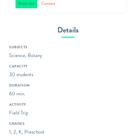
space. Founded in 1838,
Book now
Contact
Green-Wood offers unique,
standards-based programs
that will captivate students
Details
in grades 3K through 12 in
Brooklyn’s most unique
SUBJECTS
outdoor classroom!
Science, Botany
Bring your class to the
CAPACITY
gravesites of influential,
30 students
fascinating, and unsung
witnesses to history;
DURATION
explore trees and wildlife
60 min.
environmental education
ACTIVITY
programs; or sketch and
Field Trip
analyze the distinctive art
and architecture that
GRADES
covers our grounds.
1, 2, K, Preschool