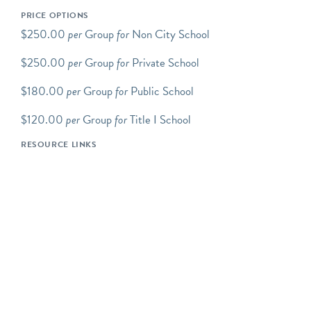
Programs Overview
PRICE OPTIONS
Green-Wood school
$250.00
per
Group
for
Non City School
programs take place at the
$250.00
per
Group
for
Private School
Cemetery and are led by
experienced Green-Wood
$180.00
per
Group
for
Public School
educators. Programs
include discussion, inquiry-
$120.00
per
Group
for
Title I School
based exploration, and/or a
RESOURCE LINKS
hands-on component.
Green-Wood's school
programs support a variety
of DOE and other
curriculum-based
standards.
All programs are tailored
to specific grade levels and
can be adjusted for