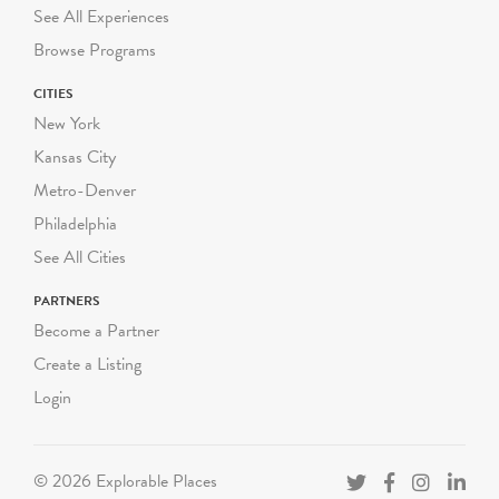
DOE guidelines on
See All Experiences
required student-to-adult
Browse Programs
chaperone ratios.
CITIES
Green-Wood conducts
New York
both walking programs and
Kansas City
programs using our
Metro-Denver
historical trolley.
Philadelphia
Walking programs range
See All Cities
from 60-90 minutes and
take place completely
PARTNERS
outdoors, rain or shine.
Become a Partner
Walking programs can be
Create a Listing
scheduled Monday through
Login
Friday starting at
10:00am, 11:30am or
1:00pm. We can
© 2026 Explorable Places
accommodate up to three