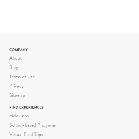
multilingual learners, and
other access needs upon
request. Most of Green-
Wood's grounds are hilly
and uneven. Please inform
us as soon as possible of
COMPANY
any mobility
About
considerations for your
students, and we will gladly
Blog
modify your program to
Terms of Use
accommodate their needs.
Privacy
Each guided Green-Wood
Sitemap
school program can
FIND EXPERIENCES
accommodate a group size
Field Trips
of up to 30 students,
School-based Programs
including their adult
chaperones. We follow
Virtual Field Trips