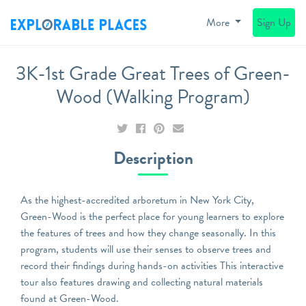
More
Sign Up
3K-1st Grade Great Trees of Green-
Wood (Walking Program)
Description
As the highest-accredited arboretum in New York City,
Green-Wood is the perfect place for young learners to explore
the features of trees and how they change seasonally. In this
program, students will use their senses to observe trees and
record their findings during hands-on activities This interactive
tour also features drawing and collecting natural materials
found at Green-Wood.