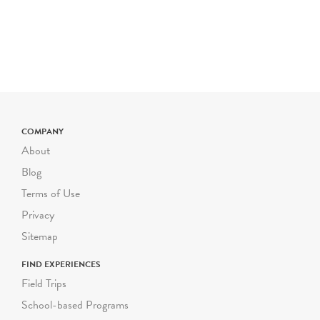
can be adjusted for
multilingual learners, and
other access needs upon
request. Most of Green-
Wood's grounds are hilly
and uneven. Please inform
us as soon as possible of
COMPANY
any mobility
About
considerations for your
students, and we will gladly
Blog
modify your program to
Terms of Use
accommodate their needs.
Privacy
Each guided Green-Wood
Sitemap
school program can
FIND EXPERIENCES
accommodate a group size
Field Trips
of up to 30 students,
School-based Programs
including their adult