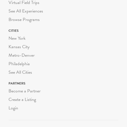
chaperones. We follow
Virtual Field Trips
DOE guidelines on
See All Experiences
required student-to-adult
Browse Programs
chaperone ratios.
CITIES
Green-Wood conducts
New York
both walking programs and
Kansas City
programs using our
Metro-Denver
historical trolley.
Philadelphia
Walking programs range
See All Cities
from 60-90 minutes and
take place completely
PARTNERS
outdoors, rain or shine.
Become a Partner
Walking programs can be
Create a Listing
scheduled Monday through
Login
Friday starting at
10:00am, 11:30am or
1:00pm. We can