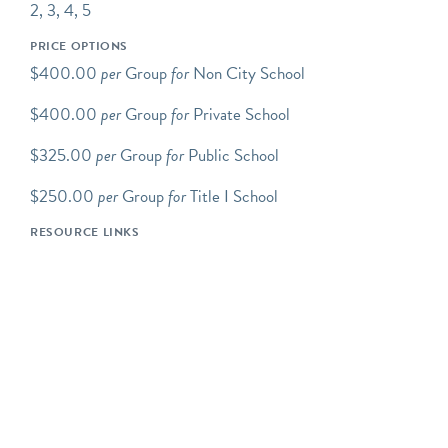
covers our grounds.
2, 3, 4, 5
Programs Overview
PRICE OPTIONS
Green-Wood school
$400.00
per
Group
for
Non City School
programs take place at the
$400.00
per
Group
for
Private School
Cemetery and are led by
experienced Green-Wood
$325.00
per
Group
for
Public School
educators. Programs
include discussion, inquiry-
$250.00
per
Group
for
Title I School
based exploration, and/or a
RESOURCE LINKS
hands-on component.
Green-Wood's school
programs support a variety
of DOE and other
curriculum-based
standards.
All programs are tailored
to specific grade levels and