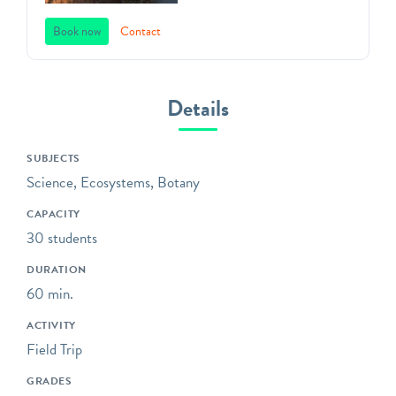
landmark, and public art
space. Founded in 1838,
Book now
Contact
Green-Wood offers unique,
standards-based programs
that will captivate students
Details
in grades 3K through 12 in
Brooklyn’s most unique
SUBJECTS
outdoor classroom!
Science, Ecosystems, Botany
Bring your class to the
CAPACITY
gravesites of influential,
30 students
fascinating, and unsung
witnesses to history;
DURATION
explore trees and wildlife
60 min.
environmental education
ACTIVITY
programs; or sketch and
Field Trip
analyze the distinctive art
and architecture that
GRADES