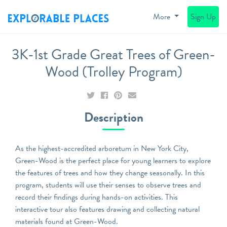
More
Sign Up
3K-1st Grade Great Trees of Green-
Wood (Trolley Program)
Description
As the highest-accredited arboretum in New York City,
Green-Wood is the perfect place for young learners to explore
the features of trees and how they change seasonally. In this
program, students will use their senses to observe trees and
record their findings during hands-on activities. This
interactive tour also features drawing and collecting natural
materials found at Green-Wood.