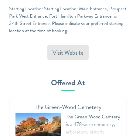
Starting Location: Starting Location: Main Entrance, Prospect
Park West Entrance, Fort Hamilton Parkway Entrance, or
34th Street Entrance. Please indicate your preferred starting
location at the time of booking.
Visit Website
Offered At
The Green-Wood Cemetery
The Green-Wood Cemtery
is a 478-acre cemetery,
arboretum, historic