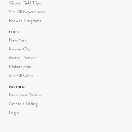
DOE guidelines on
Virtual Field Trips
required student-to-adult
See All Experiences
chaperone ratios.
Browse Programs
Green-Wood conducts
CITIES
both walking programs and
New York
programs using our
Kansas City
historical trolley.
Metro-Denver
Walking programs range
Philadelphia
from 60-90 minutes and
See All Cities
take place completely
outdoors, rain or shine.
PARTNERS
Walking programs can be
Become a Partner
scheduled Monday through
Create a Listing
Friday starting at
Login
10:00am, 11:30am or
1:00pm. We can
accommodate up to three