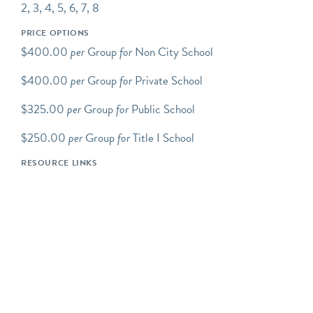
2, 3, 4, 5, 6, 7, 8
Programs Overview
Green-Wood school
PRICE OPTIONS
programs take place at the
$400.00
per
Group
for
Non City School
Cemetery and are led by
$400.00
per
Group
for
Private School
experienced Green-Wood
educators. Programs
$325.00
per
Group
for
Public School
include discussion, inquiry-
based exploration, and/or a
$250.00
per
Group
for
Title I School
hands-on component.
RESOURCE LINKS
Green-Wood's school
programs support a variety
of DOE and other
curriculum-based
standards.
All programs are tailored
to specific grade levels and
can be adjusted for