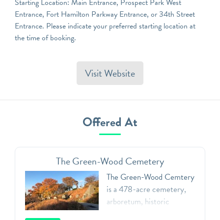
Starting Location: Main Entrance, Prospect Park West
Entrance, Fort Hamilton Parkway Entrance, or 34th Street
Entrance. Please indicate your preferred starting location at
the time of booking.
Visit Website
Offered At
The Green-Wood Cemetery
The Green-Wood Cemtery
is a 478-acre cemetery,
arboretum, historic
landmark, and public art