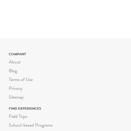
multilingual learners, and
other access needs upon
request. Most of Green-
Wood's grounds are hilly
and uneven. Please inform
us as soon as possible of
any mobility
COMPANY
considerations for your
About
students, and we will gladly
modify your program to
Blog
accommodate their needs.
Terms of Use
Privacy
Each guided Green-Wood
school program can
Sitemap
accommodate a group size
FIND EXPERIENCES
of up to 30 students,
Field Trips
including their adult
School-based Programs
chaperones. We follow