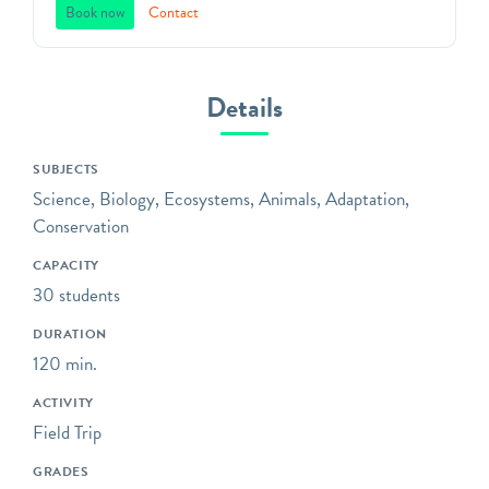
space. Founded in 1838,
Book now
Contact
Green-Wood offers unique,
standards-based programs
that will captivate students
Details
in grades 3K through 12 in
Brooklyn’s most unique
SUBJECTS
outdoor classroom!
Science, Biology, Ecosystems, Animals, Adaptation,
Bring your class to the
Conservation
gravesites of influential,
CAPACITY
fascinating, and unsung
30 students
witnesses to history;
explore trees and wildlife
DURATION
environmental education
120 min.
programs; or sketch and
ACTIVITY
analyze the distinctive art
Field Trip
and architecture that
covers our grounds.
GRADES