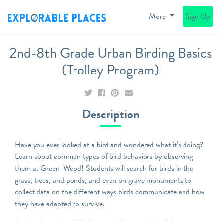
More
Sign Up
2nd-8th Grade Urban Birding Basics
(Trolley Program)
Description
Have you ever looked at a bird and wondered what it’s doing?
Learn about common types of bird behaviors by observing
them at Green-Wood! Students will search for birds in the
grass, trees, and ponds, and even on grave monuments to
collect data on the different ways birds communicate and how
they have adapted to survive.