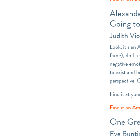
Alexande
Going t
Judith Vio
Look, it’s an 
fame); do I re
negative emot
to exist and b
perspective. 
Find it at you
Find it on A
One Gre
Eve Bunti