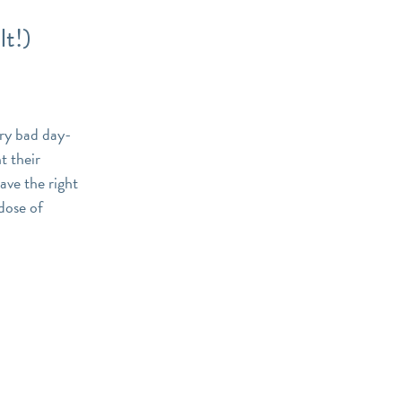
t!)
ery bad day-
t their
ave the right
 dose of