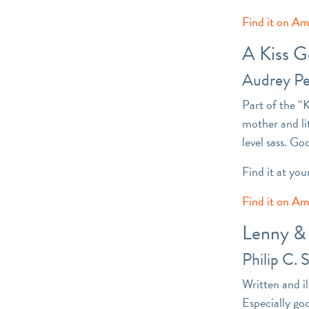
Find it on A
A Kiss 
Audrey P
Part of the “
mother and li
level sass. Go
Find it at you
Find it on A
Lenny &
Philip C. 
Written and i
Especially go