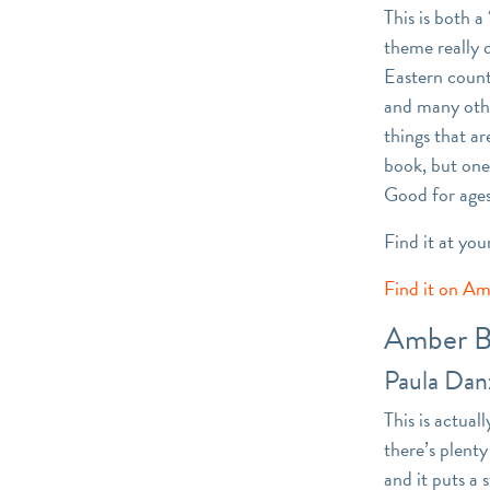
This is both 
theme really 
Eastern countr
and many othe
things that ar
book, but one 
Good for ages
Find it at you
Find it on A
Amber B
Paula Dan
This is actual
there’s plent
and it puts a 