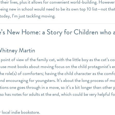
their lives, plus it allows for convenient world-building. However, 
eing new in school would need to be its own top 10 list—not that
oday, I’m just tackling moving.
e’s New Home: a Story for Children who 
Whitney Martin
point of view of the family cat, with the little boy as the cat’s c
ause most books about moving focus on the child protagonist’s 
the role(s) of comforters; having the child character as the comf
d encouraging for youngsters. It’s about the long process of m
ions one goes through in a move, so it’s a bit longer than other 
lso has notes for adults at the end, which could be very helpful 
r local indie bookstore.