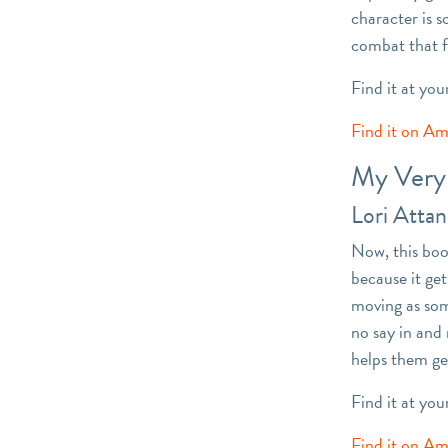
character is 
combat that f
Find it at you
Find it on A
My Very 
Lori Atta
Now, this book
because it ge
moving as som
no say in and
helps them ge
Find it at you
Find it on A