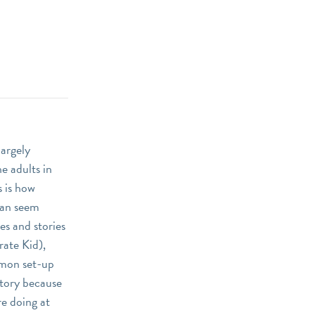
largely
e adults in
s is how
 can seem
es and stories
rate Kid),
ommon set-up
story because
re doing at