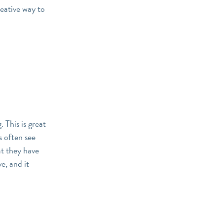
reative way to
 This is great
s often see
t they have
e, and it