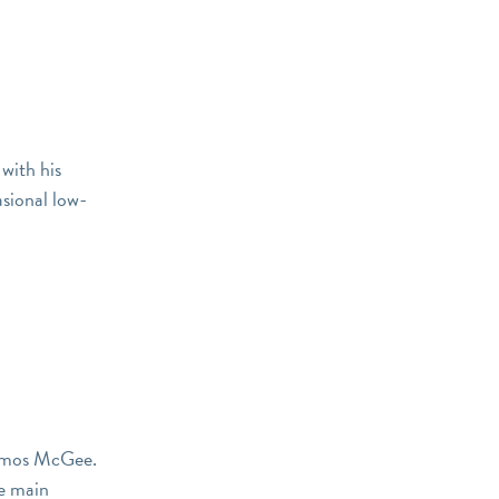
with his
asional low-
r Amos McGee.
he main