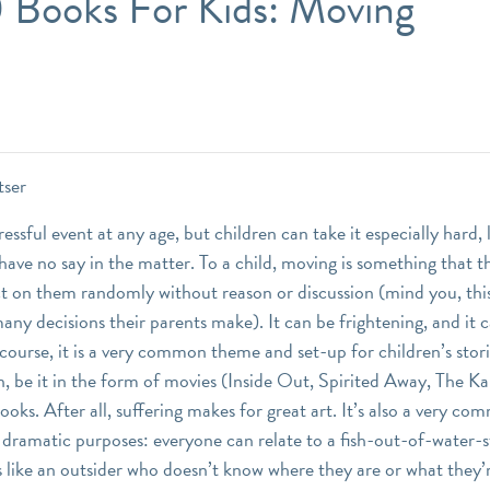
0 Books For Kids: Moving
tser
ressful event at any age, but children can take it especially hard, 
ave no say in the matter. To a child, moving is something that th
lict on them randomly without reason or discussion (mind you, thi
any decisions their parents make). It can be frightening, and it
 course, it is a very common theme and set-up for children’s stori
n, be it in the form of movies (Inside Out, Spirited Away, The Ka
books. After all, suffering makes for great art. It’s also a very c
or dramatic purposes: everyone can relate to a fish-out-of-water-
s like an outsider who doesn’t know where they are or what they’