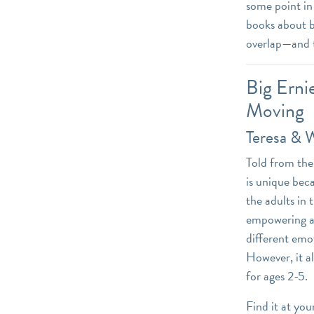
some point in 
books about b
overlap—and t
Big Erni
Moving
Teresa & 
Told from the 
is unique bec
the adults in 
empowering an
different emot
However, it a
for ages 2-5.
Find it at you