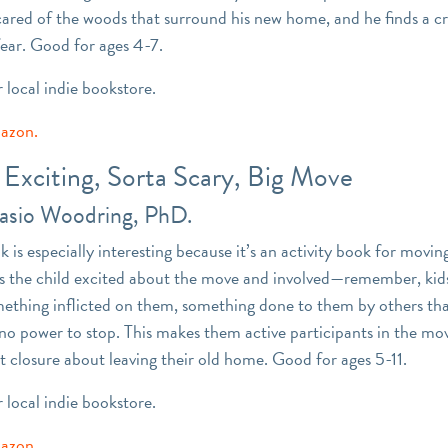
scared of the woods that surround his new home, and he finds a c
ear. Good for ages 4-7.
r local indie bookstore.
mazon.
Exciting, Sorta Scary, Big Move
nasio Woodring, PhD.
 is especially interesting because it’s an activity book for moving.
ts the child excited about the move and involved—remember, kid
ething inflicted on them, something done to them by others tha
 no power to stop. This makes them active participants in the mov
t closure about leaving their old home. Good for ages 5-11.
r local indie bookstore.
mazon.