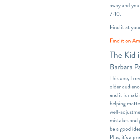
away and your
7-10.
Find it at you
Find it on A
The Kid 
Barbara P
This one, I re
older audience
and it is maki
helping matter
well-adjustme
mistakes and g
be a good idea
Plus, it’s a p