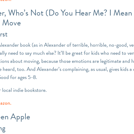
r, Who’s Not (Do You Hear Me? I Mean I
o Move
rst
Alexander book (as in Alexander of terrible, horrible, no-good, v
ally need to say much else? It’ll be great for kids who need to ven
ions about moving, because those emotions are legitimate and h
e heard, too. And Alexander’s complaining, as usual, gives kids a
Good for ages 5-8.
r local indie bookstore.
mazon.
en Apple
ng