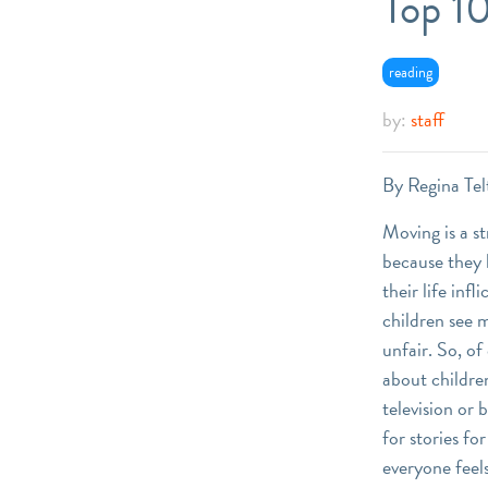
Top 1
reading
by:
staff
By Regina Tel
Moving is a st
because they h
their life inf
children see m
unfair. So, of
about childre
television or 
for stories f
everyone feel