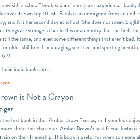
a “new kid in school” book and an “immigrant experience” book, 
deserves its own top 10 list . Farah is an immigrant from an undi
y, and it is her second day at school. She does not speak English
r things are strange to her in this new country, but she finds th
e still the same, and even some different things that aren’t bad. It
for older children. Encouraging, sensitive, and sporting beautiful 
 6-9.
r local indie bookstore.
mazon.
rown is Not a Crayon
ziger
ly the first book in the “Amber Brown” series, so if your kids enjo
y more about this character. Amber Brown’s best friend Justin is
strain on their friendship. This book is useful for when someone 