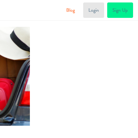
Blog
Login
Sign Up