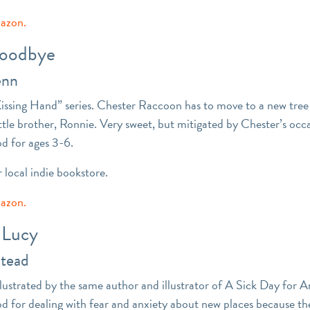
mazon.
Goodbye
enn
Kissing Hand” series. Chester Raccoon has to move to a new tree 
ttle brother, Ronnie. Very sweet, but mitigated by Chester’s occ
od for ages 3-6.
r local indie bookstore.
mazon.
 Lucy
Stead
llustrated by the same author and illustrator of A Sick Day fo
od for dealing with fear and anxiety about new places because t