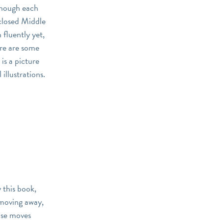
though each
sclosed Middle
 fluently yet,
ere are some
 is a picture
illustrations.
y this book,
 moving away,
else moves