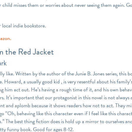
 child misses them or worries about never seeing them again. G
r local indie bookstore.
mazon.
in the Red Jacket
ark
ally like. Written by the author of the Junie B. Jones series, this b
. Howard, a usually good kid , is very resentful about his family
ng him act out. He’s having a rough time of it, and his own behavi
s. It’s important that our protagonist in this novel is not always
nt and aplomb because it shows readers how not to act. They mig
o “Oh, behaving like this character even if I feel like this chara
.” The best thing fiction does is hold up a mirror to ourselves and
retty funny book. Good for ages 8-12.