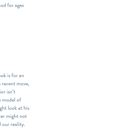
ood for ages
ook is for an
’s recent move,
or isn’t
 a model of
ht look at his
cter might not
 our reality.