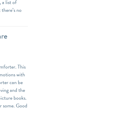
a list of
 there’s no
are
omforter. This
emotions with
orter can be
oving and the
picture books.
for some. Good