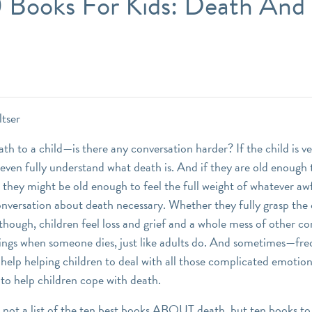
0 Books For Kids: Death And 
ltser
th to a child—is there any conversation harder? If the child is v
even fully understand what death is. And if they are old enough 
 they might be old enough to feel the full weight of whatever awf
nversation about death necessary. Whether they fully grasp the
 though, children feel loss and grief and a whole mess of other c
ings when someone dies, just like adults do. And sometimes—fre
help helping children to deal with all those complicated emotion
 to help children cope with death.
 not a list of the ten best books ABOUT death, but ten books to