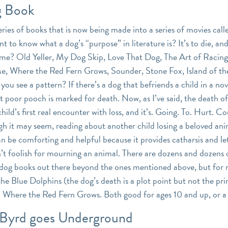
 Book
eries of books that is now being made into a series of movies cal
 to know what a dog’s “purpose” in literature is? It’s to die, an
me? Old Yeller, My Dog Skip, Love That Dog, The Art of Racing 
, Where the Red Fern Grows, Sounder, Stone Fox, Island of th
u see a pattern? If there’s a dog that befriends a child in a nov
t poor pooch is marked for death. Now, as I’ve said, the death of
 child’s first real encounter with loss, and it’s. Going. To. Hurt. C
ugh it may seem, reading about another child losing a beloved an
 be comforting and helpful because it provides catharsis and l
n’t foolish for mourning an animal. There are dozens and dozens 
dog books out there beyond the ones mentioned above, but for
 the Blue Dolphins (the dog’s death is a plot point but not the pr
 Where the Red Fern Grows. Both good for ages 10 and up, or a
 Byrd goes Underground