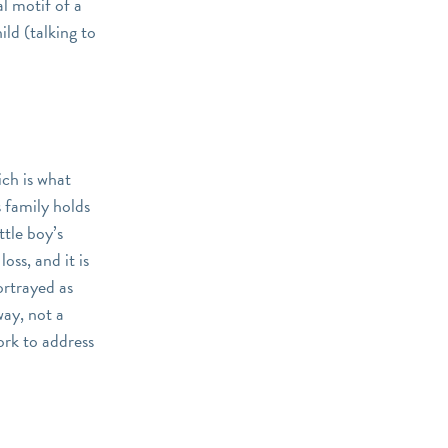
al motif of a
ild (talking to
ich is what
s family holds
ttle boy’s
loss, and it is
ortrayed as
way, not a
ork to address