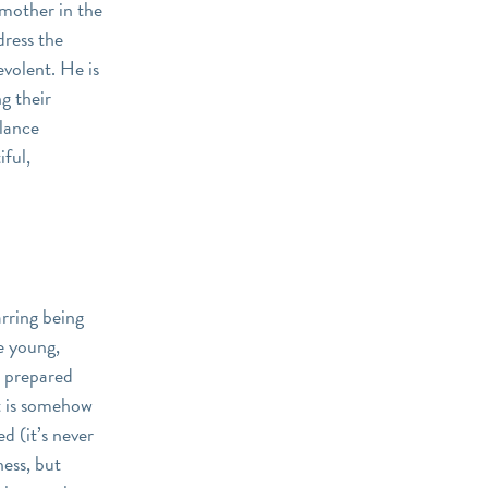
dmother in the
dress the
evolent. He is
ng their
alance
iful,
arring being
te young,
s prepared
it is somehow
 (it’s never
ness, but