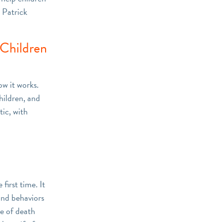
u Patrick
 Children
ow it works.
hildren, and
tic, with
first time. It
and behaviors
pe of death