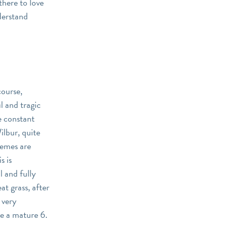
there to love
derstand
course,
l and tragic
he constant
ilbur, quite
hemes are
s is
l and fully
at grass, after
 very
be a mature 6.