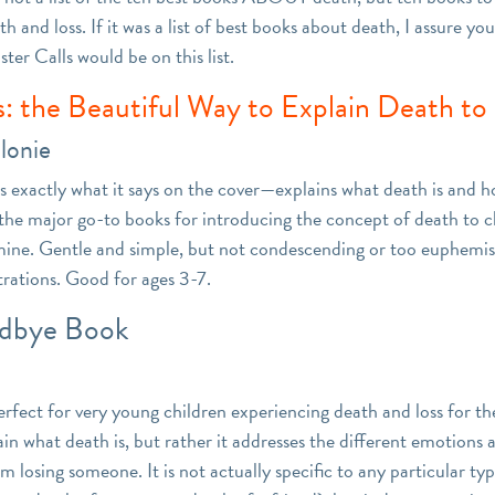
h and loss. If it was a list of best books about death, I assure yo
er Calls would be on this list.
s: the Beautiful Way to Explain Death to
lonie
s exactly what it says on the cover—explains what death is and h
f the major go-to books for introducing the concept of death to c
y mine. Gentle and simple, but not condescending or too euphemis
trations. Good for ages 3-7.
dbye Book
erfect for very young children experiencing death and loss for the 
in what death is, but rather it addresses the different emotions 
om losing someone. It is not actually specific to any particular ty