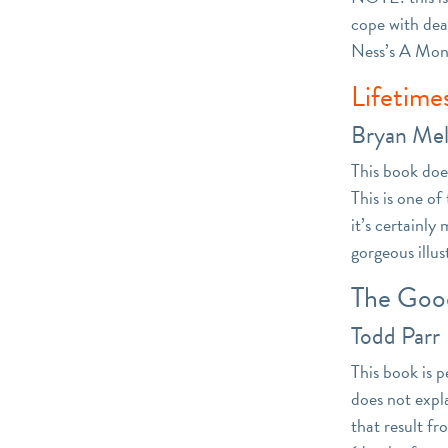
cope with deat
Ness’s A Monst
Lifetime
Bryan Mel
This book doe
This is one o
it’s certainl
gorgeous illus
The Goo
Todd Parr
This book is p
does not expla
that result fr