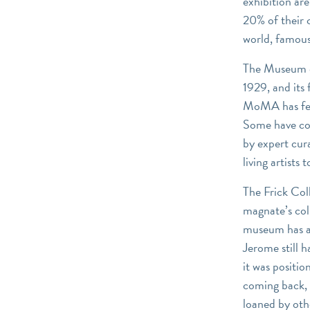
exhibition are
20% of their 
world, famous
The Museum of
1929, and its 
MoMA has fero
Some have co
by expert cu
living artist
The Frick Col
magnate’s col
museum has al
Jerome still 
it was positio
coming back, 
loaned by oth