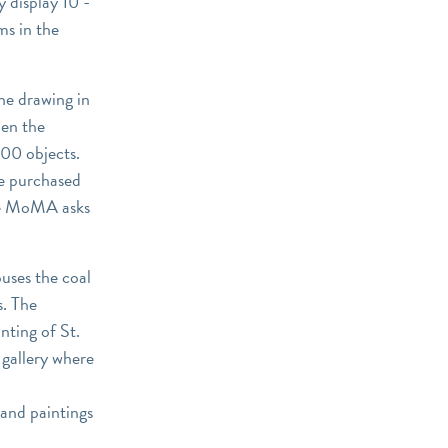
y display 10 -
ms in the
ne drawing in
hen the
00 objects.
e purchased
he MoMA asks
uses the coal
s. The
nting of St.
 gallery where
and paintings