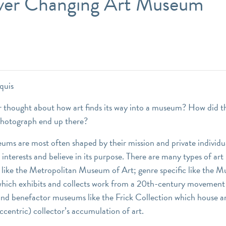
ver Changing Art Museum
quis
 thought about how art finds its way into a museum? How did th
photograph end up there?
eums are most often shaped by their mission and private individu
interests and believe in its purpose. There are many types of ar
 like the Metropolitan Museum of Art; genre specific like the 
ich exhibits and collects work from a 20th-century movement 
d benefactor museums like the Frick Collection which house a
ccentric) collector’s accumulation of art.