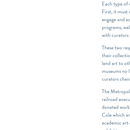
Each type of 
First, it must
engage and ed
programs, wal
with curators 
These two res
their collect
lend art to ot
museums no lo
curators chang
The Metropoli
railroad exec
donated work
Cole which are
academic art 