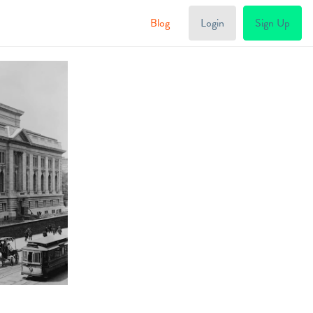
Blog
Login
Sign Up