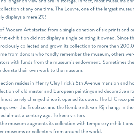
 no longer on view and are in storage. In fact, most museums onl
collection at any one time. The Louvre, one of the largest museu
ly displays a mere 2%!
 Modern Art started from a single donation of six prints and o
first exhibition did not display a single painting it owned. Since t
ciously collected and grown its collection to more than 200,0
me from donors who fondly remember the museum, others wer
rators with funds from the museum’s endowment. Sometimes t
s to donate their own work to the museum.
lection resides in Henry Clay Frick’s 5th Avenue mansion and ho
lection of old master and European paintings and decorative art
most barely changed since it opened its doors. The El Greco pai
hangs over the fireplace, and the Rembrandt van Rijn hangs in the
ned almost a century ago. To keep visitors
the museum augments its collection with temporary exhibitions 
er museums or collectors from around the world.