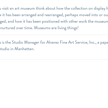
 visit an art museum think about how the collection on display
w it has been arranged and rearranged, perhaps moved into or ou
nged, and how it has been positioned with other work the museum
 nurtured over time. Museums are living things!
 is the Studio Manager for Alvarez Fine Art Service, Inc., a pap
studio in Manhattan.