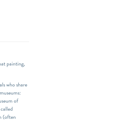
at painting,
als who share
t museums:
Museum of
called
n (often