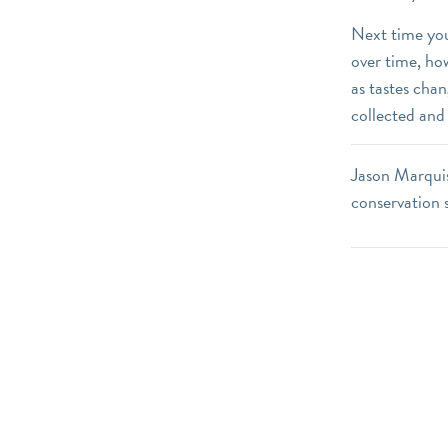
Next time you
over time, ho
as tastes cha
collected and
Jason Marquis
conservation 