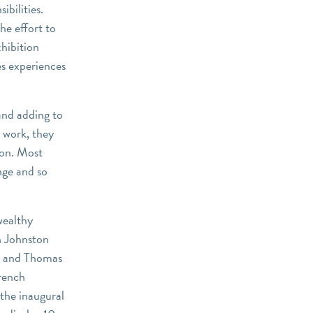
bilities.
the effort to
hibition
es experiences
and adding to
w work, they
ion. Most
nge and so
wealthy
h Johnston
, and Thomas
French
the inaugural