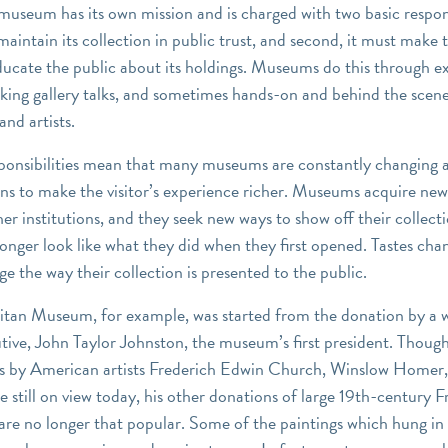
museum has its own mission and is charged with two basic responsi
 maintain its collection in public trust, and second, it must make 
ucate the public about its holdings. Museums do this through ex
king gallery talks, and sometimes hands-on and behind the scen
and artists.
ponsibilities mean that many museums are constantly changing 
ions to make the visitor’s experience richer. Museums acquire ne
her institutions, and they seek new ways to show off their collect
nger look like what they did when they first opened. Tastes cha
e the way their collection is presented to the public.
tan Museum, for example, was started from the donation by a 
utive, John Taylor Johnston, the museum’s first president. Thoug
s by American artists Frederich Edwin Church, Winslow Homer
 still on view today, his other donations of large 19th-century 
are no longer that popular. Some of the paintings which hung in 