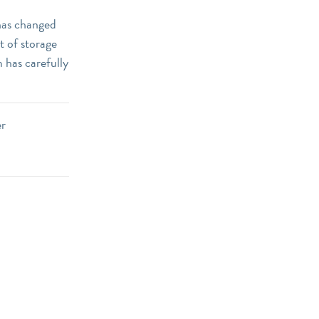
 has changed
t of storage
 has carefully
er