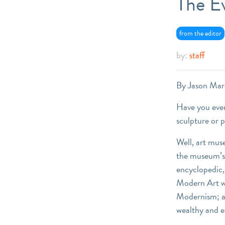
The E
from the editor
by:
staff
By Jason Mar
Have you ever
sculpture or 
Well, art mus
the museum’s 
encyclopedic,
Modern Art wh
Modernism; an
wealthy and e