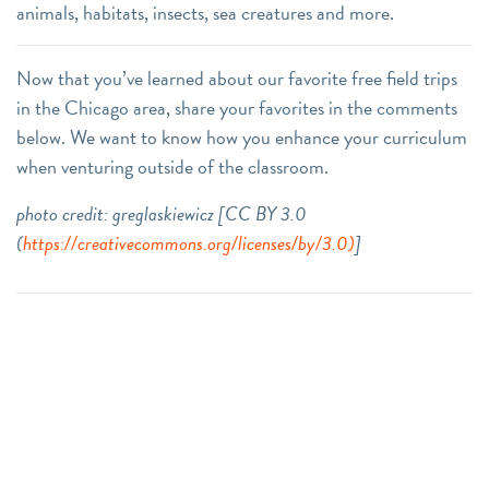
animals, habitats, insects, sea creatures and more.
Now that you’ve learned about our favorite free field trips
in the Chicago area, share your favorites in the comments
below. We want to know how you enhance your curriculum
when venturing outside of the classroom.
photo credit: greglaskiewicz [CC BY 3.0
(
https://creativecommons.org/licenses/by/3.0)
]