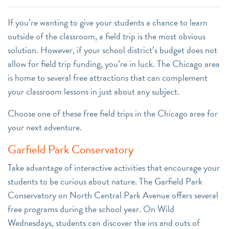
If you’re wanting to give your students a chance to learn
outside of the classroom, a field trip is the most obvious
solution. However, if your school district’s budget does not
allow for field trip funding, you’re in luck. The Chicago area
is home to several free attractions that can complement
your classroom lessons in just about any subject.
Choose one of these free field trips in the Chicago area for
your next adventure.
Garfield Park Conservatory
Take advantage of interactive activities that encourage your
students to be curious about nature. The Garfield Park
Conservatory on North Central Park Avenue offers several
free programs during the school year. On Wild
Wednesdays, students can discover the ins and outs of