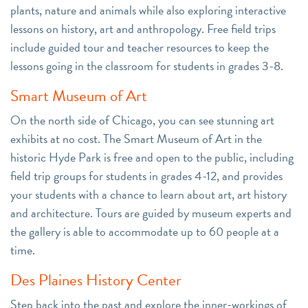
plants, nature and animals while also exploring interactive
lessons on history, art and anthropology. Free field trips
include guided tour and teacher resources to keep the
lessons going in the classroom for students in grades 3-8.
Smart Museum of Art
On the north side of Chicago, you can see stunning art
exhibits at no cost. The Smart Museum of Art in the
historic Hyde Park is free and open to the public, including
field trip groups for students in grades 4-12, and provides
your students with a chance to learn about art, art history
and architecture. Tours are guided by museum experts and
the gallery is able to accommodate up to 60 people at a
time.
Des Plaines History Center
Step back into the past and explore the inner-workings of