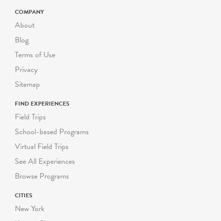
COMPANY
About
Blog
Terms of Use
Privacy
Sitemap
FIND EXPERIENCES
Field Trips
School-based Programs
Virtual Field Trips
See All Experiences
Browse Programs
CITIES
New York