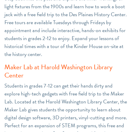
light fixtures from the 1900s and learn how to work a boot
jack with a free field trip to the Des Plaines History Center.
Free tours are available Tuesdays through Fridays by
appointment and include interactive, hands-on exhibits for
students in grades 2-12 to enjoy. Expand your lessons of
historical times with a tour of the Kinder House on-site at
the history center.
Maker Lab at Harold Washington Library
Center
Students in grades 7-12 can get their hands dirty and
explore high-tech gadgets with free field trip to the Maker
Lab. Located at the Harold Washington Library Center, the
Maker Lab gives students the opportunity to learn about
digital design software, 3D printers, vinyl-cutting and more.
Perfect for an expansion of STEM programs, this free and