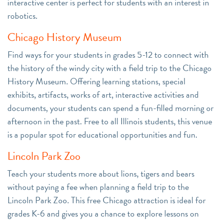
interactive center is perfect for students with an interest in
robotics.
Chicago History Museum
Find ways for your students in grades 5-12 to connect with
the history of the windy city with a field trip to the Chicago
History Museum. Offering learning stations, special
exhibits, artifacts, works of art, interactive activities and
documents, your students can spend a fun-filled morning or
afternoon in the past. Free to all Illinois students, this venue
is a popular spot for educational opportunities and fun.
Lincoln Park Zoo
Teach your students more about lions, tigers and bears
without paying a fee when planning a field trip to the
Lincoln Park Zoo. This free Chicago attraction is ideal for
grades K-6 and gives you a chance to explore lessons on