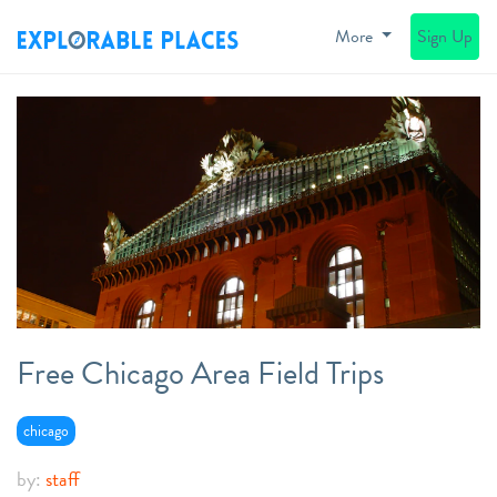
More
Sign Up
Free Chicago Area Field Trips
chicago
by:
staff