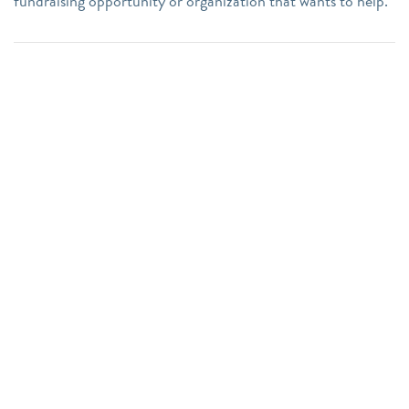
fundraising opportunity or organization that wants to help.