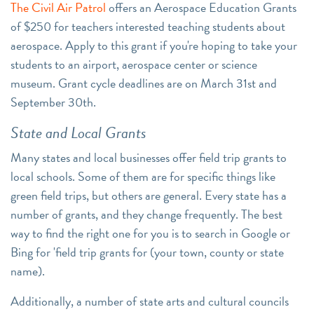
The Civil Air Patrol
offers an Aerospace Education Grants
of $250 for teachers interested teaching students about
aerospace. Apply to this grant if you're hoping to take your
students to an airport, aerospace center or science
museum. Grant cycle deadlines are on March 31st and
September 30th.
State and Local Grants
Many states and local businesses offer field trip grants to
local schools. Some of them are for specific things like
green field trips, but others are general. Every state has a
number of grants, and they change frequently. The best
way to find the right one for you is to search in Google or
Bing for 'field trip grants for (your town, county or state
name).
Additionally, a number of state arts and cultural councils