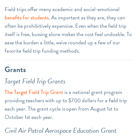
Field trips offer many academic and social-emotional
benefits for students
. As important as they are, they can
often be prohibitively expensive. Even when the field trip
itself is free, bussing alone makes the cost feel undoable. To
ease the burden a little, we've rounded up a few of our
favorite field trip funding methods.
Grants
Target Field Trip Grants
The Target Field Trip Grant
is a national grant program
providing teachers with up to $700 dollars for a field trip
each year. The grant cycle is open from August 1st to
October 1st each year.
Civil Air Patrol Aerospace Education Grant