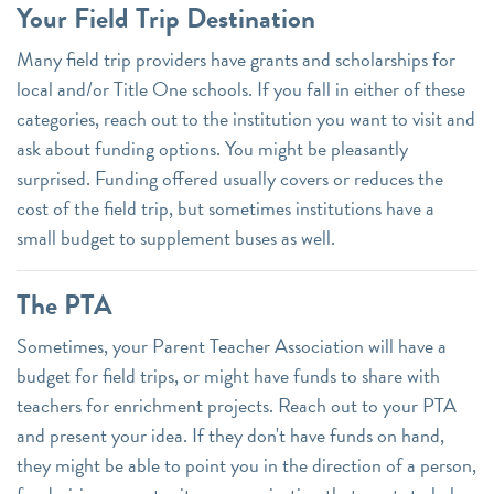
Your Field Trip Destination
Many field trip providers have grants and scholarships for
local and/or Title One schools. If you fall in either of these
categories, reach out to the institution you want to visit and
ask about funding options. You might be pleasantly
surprised. Funding offered usually covers or reduces the
cost of the field trip, but sometimes institutions have a
small budget to supplement buses as well.
The PTA
Sometimes, your Parent Teacher Association will have a
budget for field trips, or might have funds to share with
teachers for enrichment projects. Reach out to your PTA
and present your idea. If they don't have funds on hand,
they might be able to point you in the direction of a person,