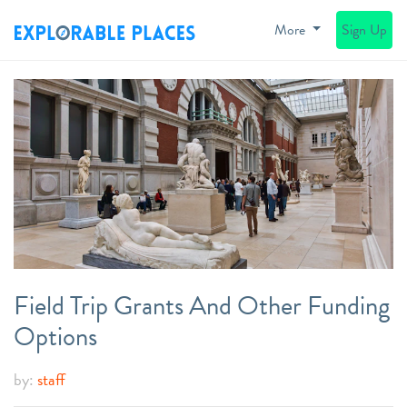
More
Sign Up
Field Trip Grants And Other Funding
Options
by:
staff