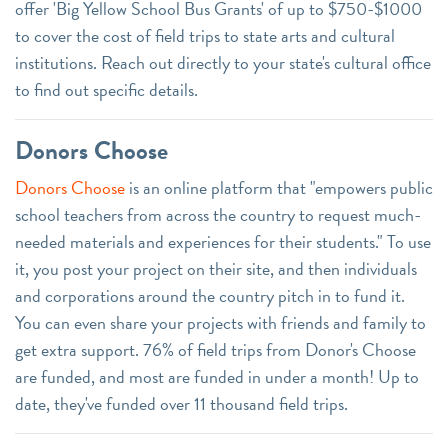
offer 'Big Yellow School Bus Grants' of up to $750-$1000
to cover the cost of field trips to state arts and cultural
institutions. Reach out directly to your state's cultural office
to find out specific details.
Donors Choose
Donors Choose
is an online platform that "empowers public
school teachers from across the country to request much-
needed materials and experiences for their students." To use
it, you post your project on their site, and then individuals
and corporations around the country pitch in to fund it.
You can even share your projects with friends and family to
get extra support. 76% of field trips from Donor's Choose
are funded, and most are funded in under a month! Up to
date, they've funded over 11 thousand field trips.