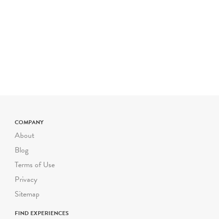
COMPANY
About
Blog
Terms of Use
Privacy
Sitemap
FIND EXPERIENCES