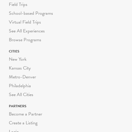
Field Trips
School-based Programs
Virtual Field Trips
See All Experiences
Browse Programs
CITIES
New York
Kansas City
Metro-Denver
Philadelphia
See All Cities
PARTNERS
Become a Partner
Create a Listing
Login