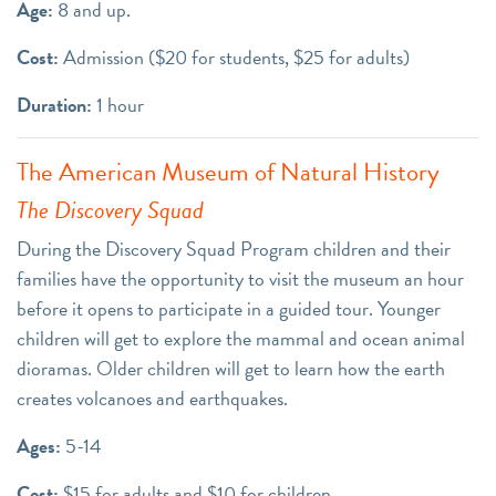
Age:
8 and up.
Cost:
Admission ($20 for students, $25 for adults)
Duration:
1 hour
The American Museum of Natural History
The Discovery Squad
During the Discovery Squad Program children and their
families have the opportunity to visit the museum an hour
before it opens to participate in a guided tour. Younger
children will get to explore the mammal and ocean animal
dioramas. Older children will get to learn how the earth
creates volcanoes and earthquakes.
Ages:
5-14
Cost:
$15 for adults and $10 for children