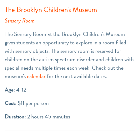
The Brooklyn Children's Museum
Sensory Room
The Sensory Room at the Brooklyn Children's Museum
gives students an opportunity to explore in a room filled
with sensory objects. The sensory room is reserved for
children on the autism spectrum disorder and children with
special needs multiple times each week. Check out the
museum's
calendar
for the next available dates.
Age:
4-12
Cost:
$11 per person
Duration:
2 hours 45 minutes