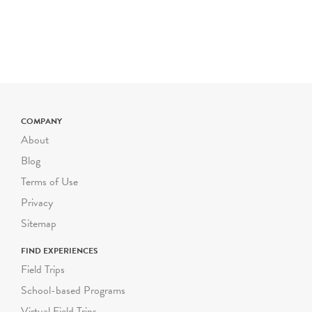
COMPANY
About
Blog
Terms of Use
Privacy
Sitemap
FIND EXPERIENCES
Field Trips
School-based Programs
Virtual Field Trips