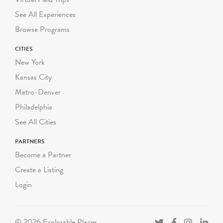
See All Experiences
Browse Programs
CITIES
New York
Kansas City
Metro-Denver
Philadelphia
See All Cities
PARTNERS
Become a Partner
Create a Listing
Login
© 2026 Explorable Places