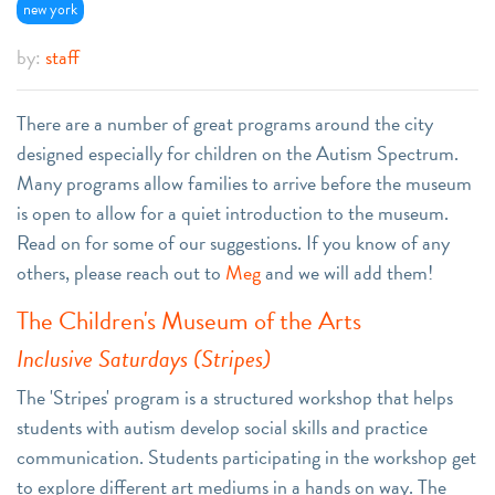
new york
by:
staff
There are a number of great programs around the city
designed especially for children on the Autism Spectrum.
Many programs allow families to arrive before the museum
is open to allow for a quiet introduction to the museum.
Read on for some of our suggestions. If you know of any
others, please reach out to
Meg
and we will add them!
The Children's Museum of the Arts
Inclusive Saturdays (Stripes)
The 'Stripes' program is a structured workshop that helps
students with autism develop social skills and practice
communication. Students participating in the workshop get
to explore different art mediums in a hands on way. The