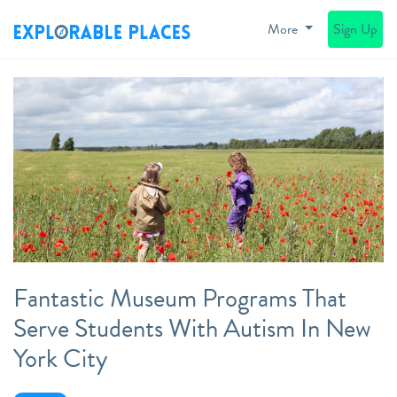
More
Sign Up
Fantastic Museum Programs That
Serve Students With Autism In New
York City