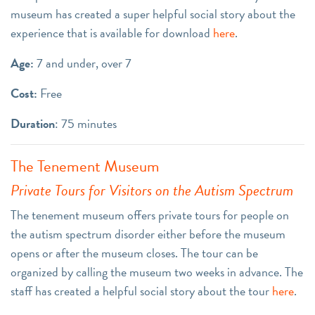
museum has created a super helpful social story about the
experience that is available for download
here
.
Age:
7 and under, over 7
Cost:
Free
Duration
: 75 minutes
The Tenement Museum
Private Tours for Visitors on the Autism Spectrum
The tenement museum offers private tours for people on
the autism spectrum disorder either before the museum
opens or after the museum closes. The tour can be
organized by calling the museum two weeks in advance. The
staff has created a helpful social story about the tour
here
.