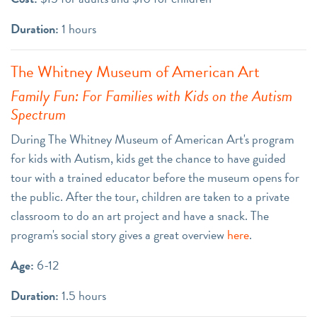
Duration:
1 hours
The Whitney Museum of American Art
Family Fun: For Families with Kids on the Autism
Spectrum
During The Whitney Museum of American Art's program
for kids with Autism, kids get the chance to have guided
tour with a trained educator before the museum opens for
the public. After the tour, children are taken to a private
classroom to do an art project and have a snack. The
program's social story gives a great overview
here
.
Age:
6-12
Duration:
1.5 hours