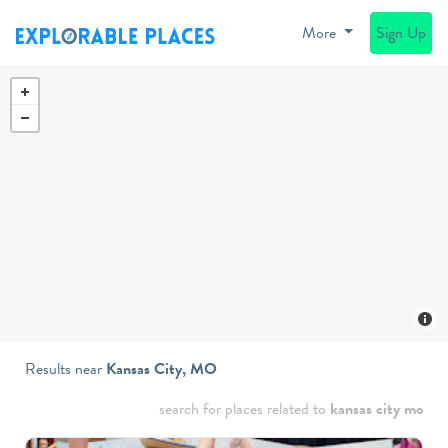
More
Sign Up
Results near
Kansas City, MO
search for places related to
kansas city mo