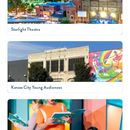
Starlight Theatre
Kansas City Young Audiences