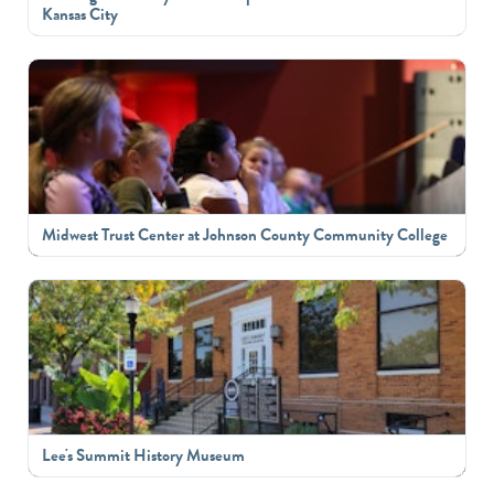
Kansas City
Midwest Trust Center at Johnson County Community College
Lee's Summit History Museum