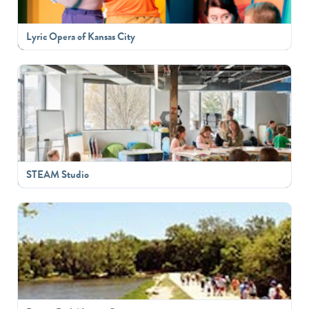
Lyric Opera of Kansas City
STEAM Studio