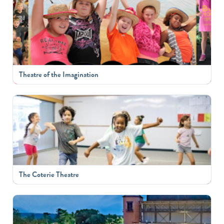
Theatre of the Imagination
The Coterie Theatre