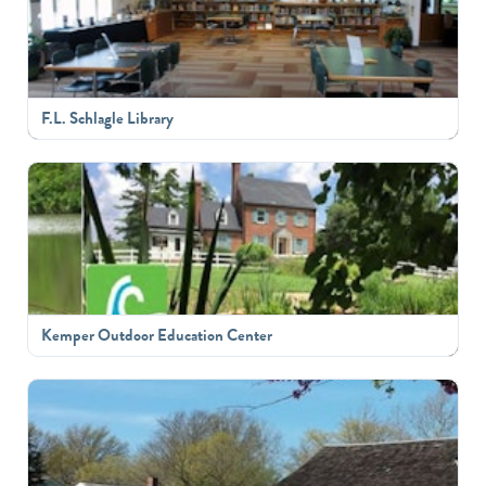
F.L. Schlagle Library
Kemper Outdoor Education Center