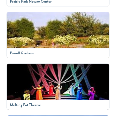
Prairie Park Nature Center
Powell Gardens
Melting Pot Theatre