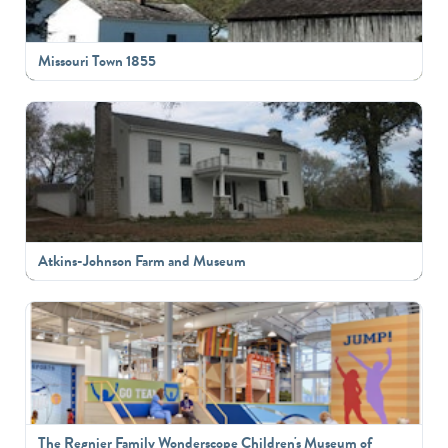
Missouri Town 1855
Atkins-Johnson Farm and Museum
The Regnier Family Wonderscope Children's Museum of