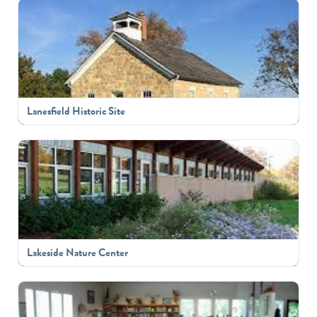
Lanesfield Historic Site
Lakeside Nature Center