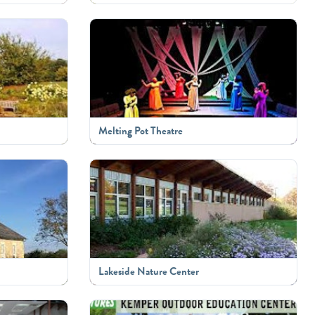
Melting Pot Theatre
Lakeside Nature Center