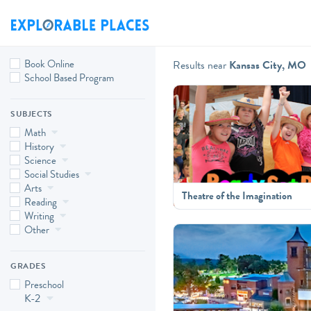
Book Online
Results near
Kansas City, MO
School Based Program
SUBJECTS
Math
History
Science
Social Studies
Arts
Theatre of the Imagination
Reading
Writing
Other
GRADES
Preschool
K-2