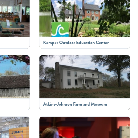
Kemper Outdoor Education Center
Atkins-Johnson Farm and Museum