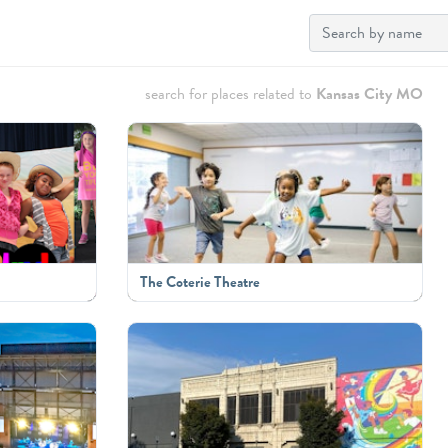
search for places related to
Kansas City MO
The Coterie Theatre