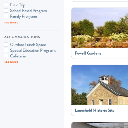
Field Trip
School Based Program
Family Programs
see more
ACCOMMODATIONS
Outdoor Lunch Space
Special Education Programs
Powell Gardens
Cafeteria
see more
Lanesfield Historic Site