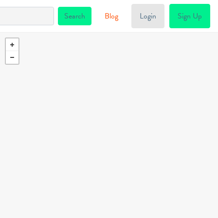
Blog
Login
Sign Up