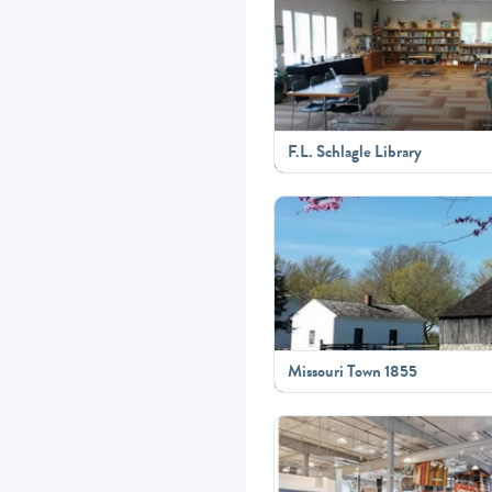
F.L. Schlagle Library
Missouri Town 1855