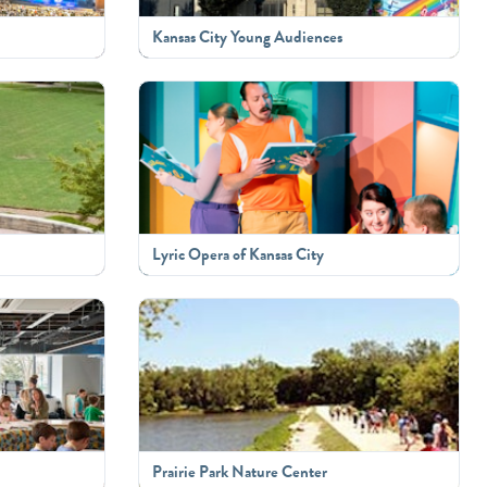
Kansas City Young Audiences
Lyric Opera of Kansas City
Prairie Park Nature Center