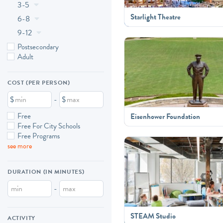
3-5
Starlight Theatre
6-8
9-12
Postsecondary
Adult
COST (PER PERSON)
$
-
$
Free
Eisenhower Foundation
Free For City Schools
Free Programs
see more
DURATION (IN MINUTES)
-
STEAM Studio
ACTIVITY